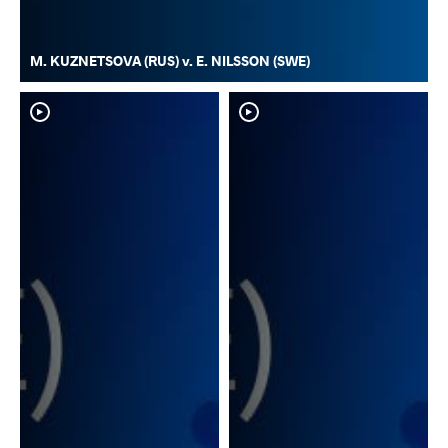
M. KUZNETSOVA (RUS) v. E. NILSSON (SWE)