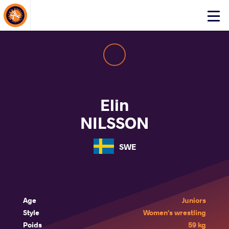
About Events
Click
here
to
open
mobile
menu
Elin
NILSSON
SWE
Age
Juniors
Style
Women's wrestling
Poids
59 kg