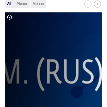
All
Photos
Videos