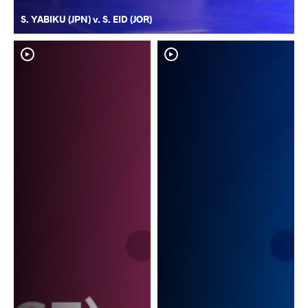
S. YABIKU (JPN) v. S. EID (JOR)