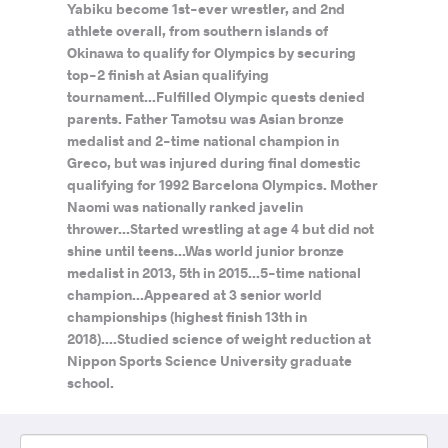
Yabiku become 1st-ever wrestler, and 2nd
athlete overall, from southern islands of
Okinawa to qualify for Olympics by securing
top-2 finish at Asian qualifying
tournament...Fulfilled Olympic quests denied
parents. Father Tamotsu was Asian bronze
medalist and 2-time national champion in
Greco, but was injured during final domestic
qualifying for 1992 Barcelona Olympics. Mother
Naomi was nationally ranked javelin
thrower...Started wrestling at age 4 but did not
shine until teens...Was world junior bronze
medalist in 2013, 5th in 2015...5-time national
champion...Appeared at 3 senior world
championships (highest finish 13th in
2018)....Studied science of weight reduction at
Nippon Sports Science University graduate
school.