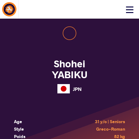
About Events
Click
here
to
open
mobile
menu
Shohei
YABIKU
JPN
Age
31 y/o | Seniors
Style
Greco-Roman
Poids
82 kg