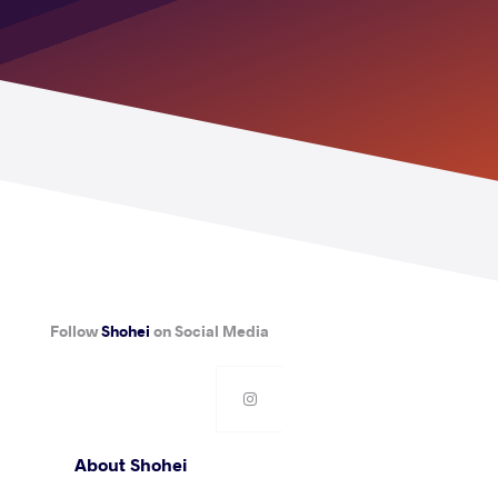
Follow
Shohei
on Social Media
About Shohei