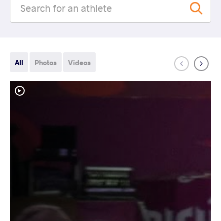
All
Photos
Videos