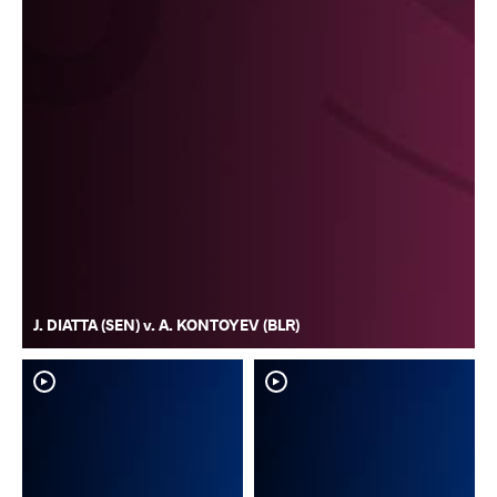
J. DIATTA (SEN) v. A. KONTOYEV (BLR)