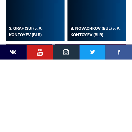
S. GRAF (SUI) v. A.
B. NOVACHKOV (BUL) v. A.
KONTOYEV (BLR)
KONTOYEV (BLR)
YouTube
Instagram
Faceb
Twitter
VKontakte