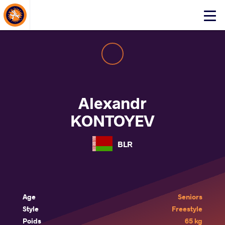
About Events
Click
here
to
open
mobile
menu
Alexandr
KONTOYEV
BLR
Age
Seniors
Style
Freestyle
Poids
65 kg