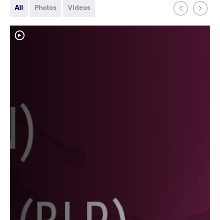
All
Photos
Videos