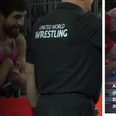
A
(
D
(