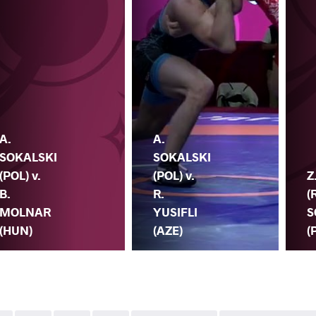
A.
A.
SOKALSKI
SOKALSKI
(POL) v.
(POL) v.
Z
B.
R.
(
MOLNAR
YUSIFLI
S
(HUN)
(AZE)
(