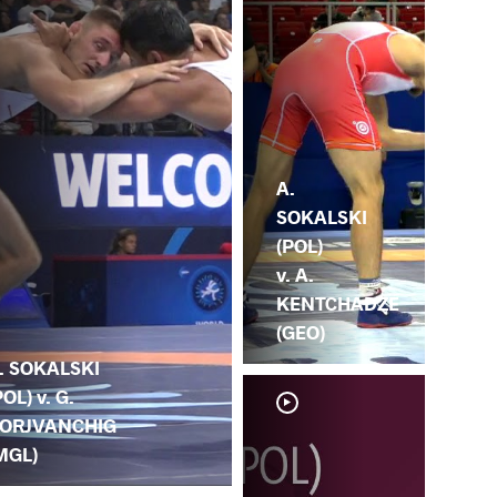
A.
SOKALSKI
(POL)
v. A.
KENTCHADZE
(GEO)
. SOKALSKI
POL) v. G.
ORJVANCHIG
MGL)