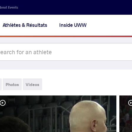
bout Events
Athlètes & Résultats
Inside UWW
Photos
Videos