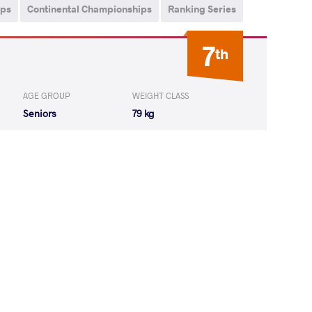
ips
Continental Championships
Ranking Series
7
th
AGE GROUP
WEIGHT CLASS
Seniors
79 kg
V Zelimkhan
LOST
by VPO
(0-5) 0-3
drzej Piotr
LOST
by VPO1
(8-4) 3-1