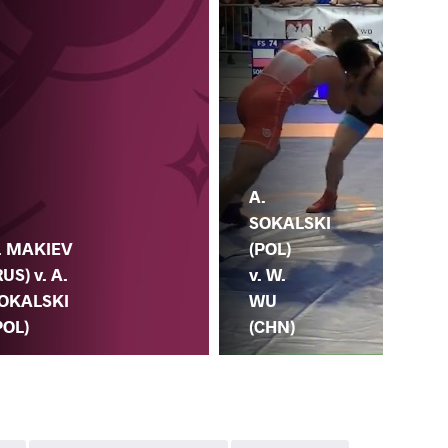
A.
A.
SOKALSKI
SO
. MAKIEV
(POL)
(PO
RUS) v. A.
v. W.
M.
OKALSKI
WU
(S
POL)
(CHN)