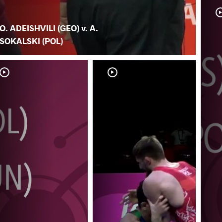
O. ADEISHVILI (GEO) v. A.
SOKALSKI (POL)