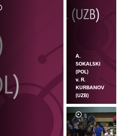
S.
SO
A.
SOKALSKI
(POL)
v. R.
KURBANOV
(UZB)