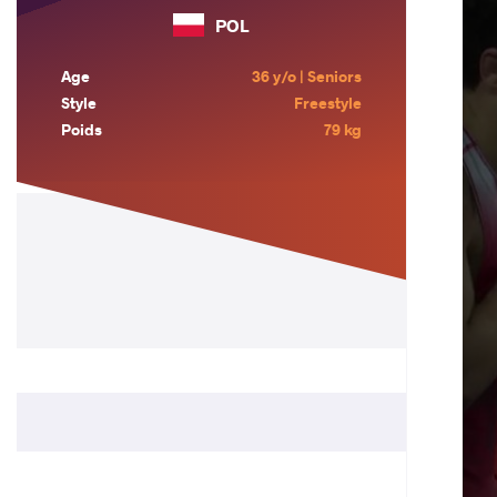
POL
Age
36 y/o | Seniors
Style
Freestyle
Poids
79 kg