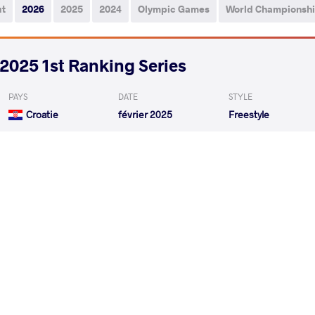
ut
2026
2025
2024
Olympic Games
World Championsh
2025 1st Ranking Series
PAYS
DATE
STYLE
Croatie
février 2025
Freestyle
SOKALSKI Andrzej Piotr
KHADJIE
VS
1/4 Final
ADEISHVILI Otari
SOKALSKI An
VS
Repechage
READ LESS