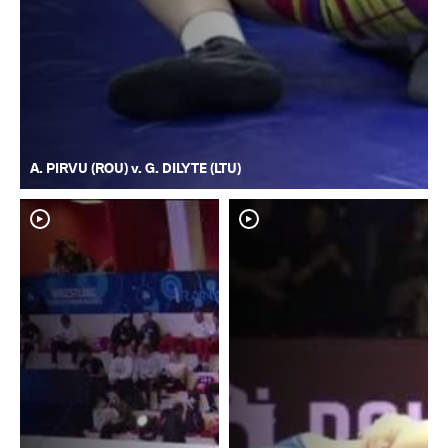
A. PIRVU (ROU) v. G. DILYTE (LTU)