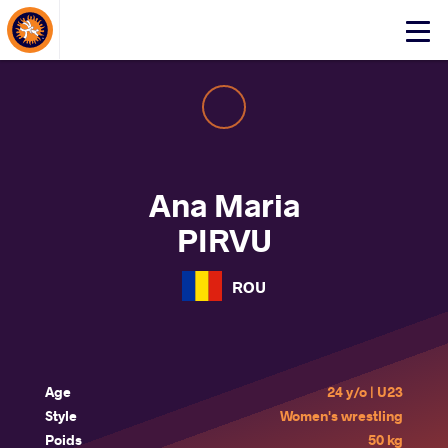
About Events
Click
here
to
open
mobile
menu
Ana Maria
PIRVU
ROU
Age
24 y/o | U23
Style
Women's wrestling
Poids
50 kg