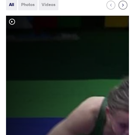
All
Photos
Videos