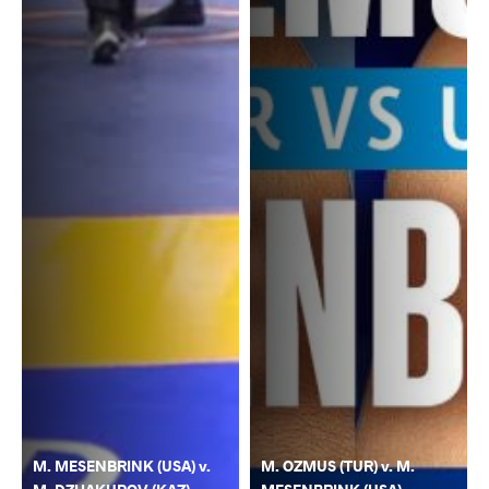
M. MESENBRINK (USA) v.
M. OZMUS (TUR) v. M.