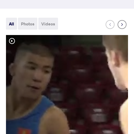
All
Photos
Videos