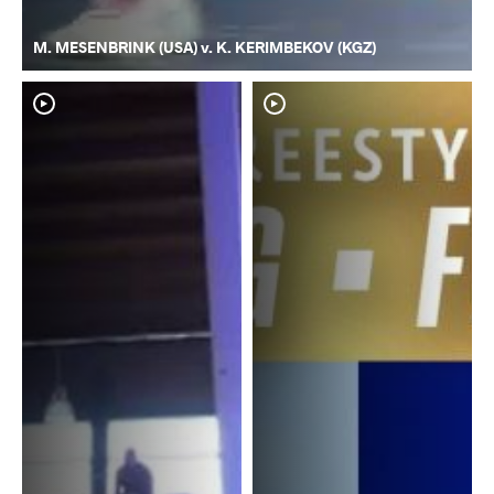
M. MESENBRINK (USA) v. K. KERIMBEKOV (KGZ)