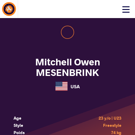
About Events
Click
here
to
open
mobile
menu
Mitchell Owen
MESENBRINK
USA
Age
23 y/o | U23
Style
Freestyle
Poids
74 kg