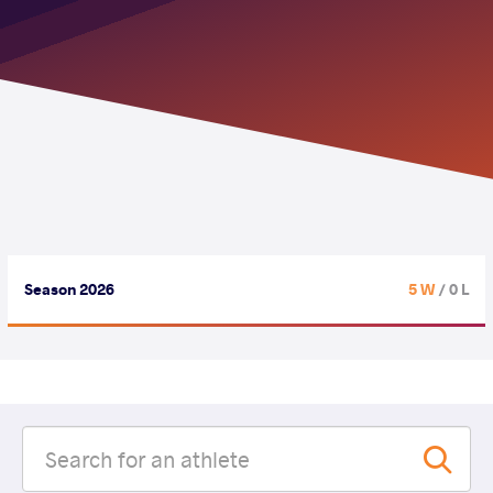
Season 2026
5 W
/ 0 L