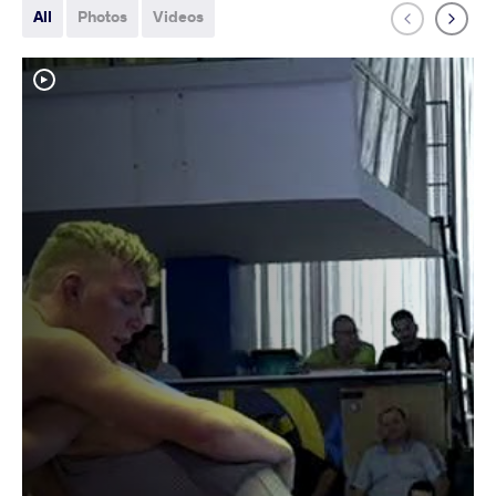
All
Photos
Videos