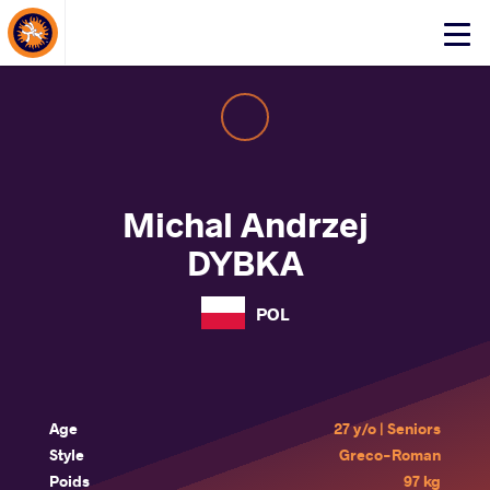
About Events
Click
here
to
open
mobile
menu
Michal Andrzej
DYBKA
POL
Age
27 y/o | Seniors
Style
Greco-Roman
Poids
97 kg