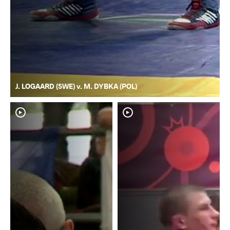
J. LOGAARD (SWE) v. M. DYBKA (POL)