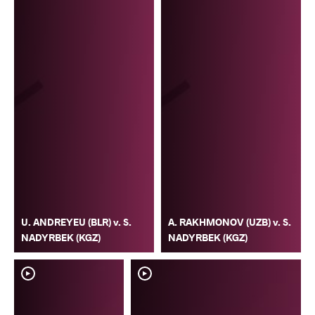
U. ANDREYEU (BLR) v. S.
A. RAKHMONOV (UZB) v. S.
NADYRBEK (KGZ)
NADYRBEK (KGZ)