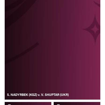
S. NADYRBEK (KGZ) v. V. SHUPTAR (UKR)