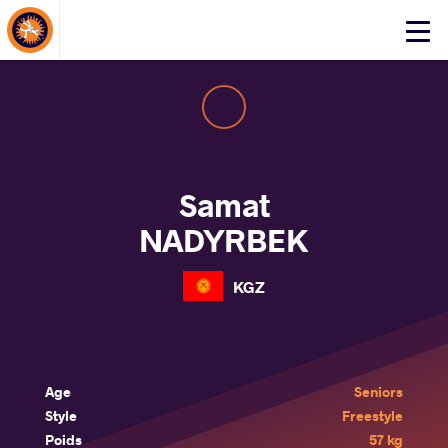
About Events
Click
here
to
open
mobile
menu
Samat
NADYRBEK
KGZ
Age
Seniors
Style
Freestyle
Poids
57 kg