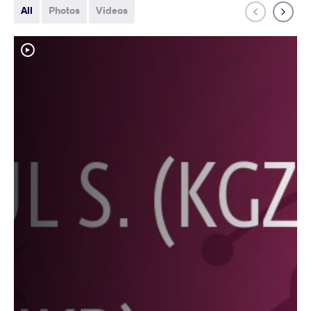
All
Photos
Videos