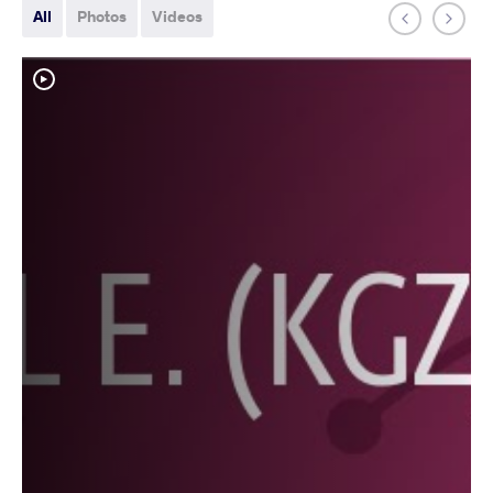
All
Photos
Videos