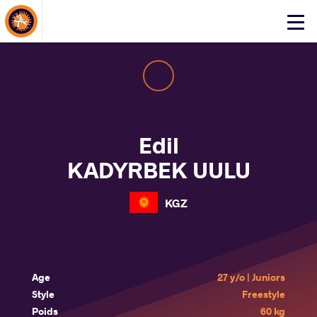
About Events
Click
here
to
open
mobile
menu
Edil
KADYRBEK UULU
KGZ
Age
27 y/o | Juniors
Style
Freestyle
Poids
60 kg