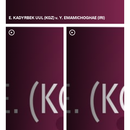
E. KADYRBEK UUL (KGZ) v. Y. EMAMICHOGHAE (IRI)