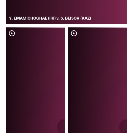
Y. EMAMICHOGHAE (IRI) v. S. BEISOV (KAZ)