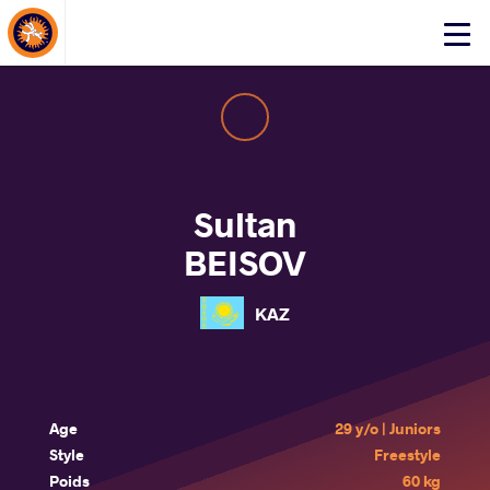
About Events
Click
here
to
open
mobile
menu
Sultan
BEISOV
KAZ
Age
29 y/o | Juniors
Style
Freestyle
Poids
60 kg