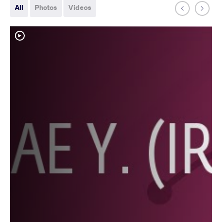
All
Photos
Videos