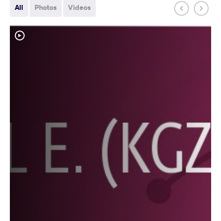
All
Photos
Videos