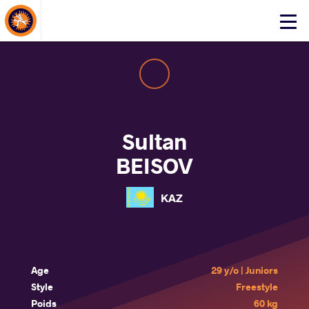
About Events
Click
here
to
open
mobile
menu
Sultan
BEISOV
KAZ
Age
29 y/o | Juniors
Style
Freestyle
Poids
60 kg