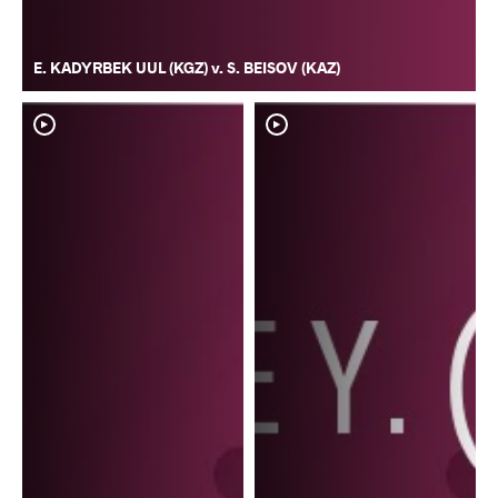
E. KADYRBEK UUL (KGZ) v. S. BEISOV (KAZ)