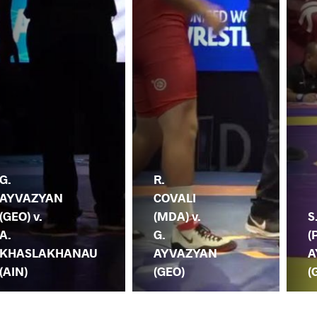
G.
R.
AYVAZYAN
COVALI
(GEO) v.
(MDA) v.
S
A.
G.
(
KHASLAKHANAU
AYVAZYAN
A
(AIN)
(GEO)
(