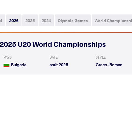
ut
2026
2025
2024
Olympic Games
World Championsh
2025 U20 World Championships
PAYS
DATE
STYLE
Bulgarie
août 2025
Greco-Roman
KOMAROV Ilia
AYVA
VS
1/8 Final
READ LESS
2025 U20 European Championships