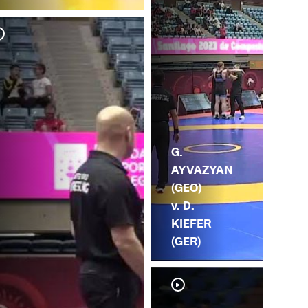
A.
AY
G.
AYVAZYAN
(GEO)
v. D.
KIEFER
(GER)