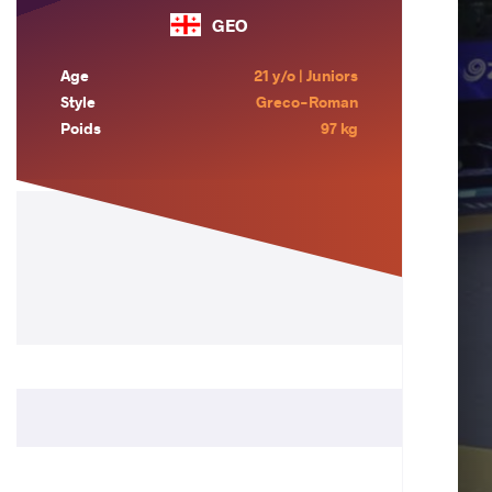
GEO
Age
21 y/o | Juniors
Style
Greco-Roman
Poids
97 kg