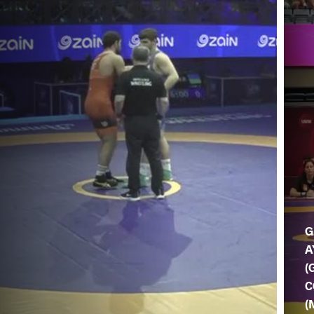
G
A
(
C
(