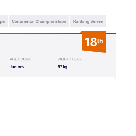
ips
Continental Championships
Ranking Series
18
th
AGE GROUP
WEIGHT CLASS
Juniors
97 kg
ZYAN Gor
LOST
by VSU
(8-0) 4-0
12
th