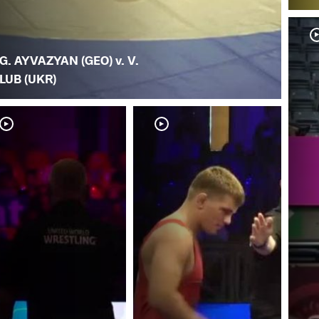
G. AYVAZYAN (GEO) v. V.
LUB (UKR)