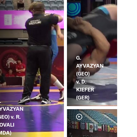
G.
AYVAZYAN
(GEO)
v. D.
KIEFER
(GER)
.
YVAZYAN
GEO) v. R.
OVALI
MDA)