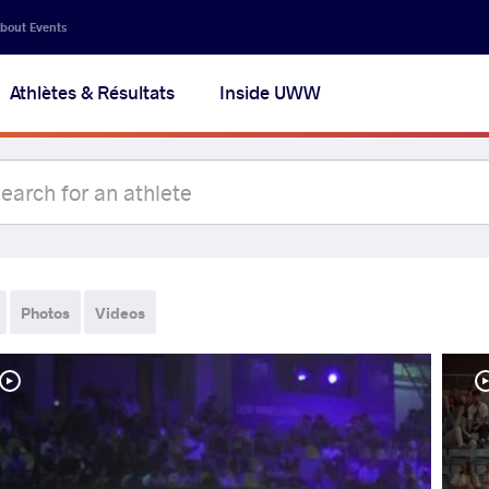
bout Events
Athlètes & Résultats
Inside UWW
Photos
Videos