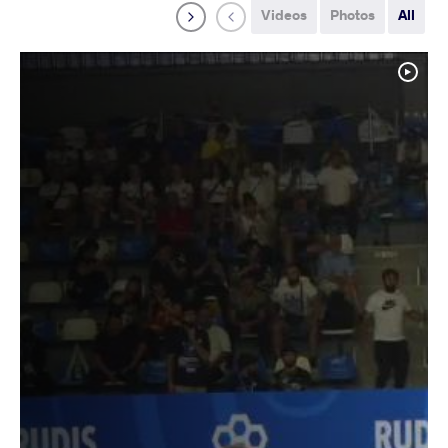
Videos
Photos
All