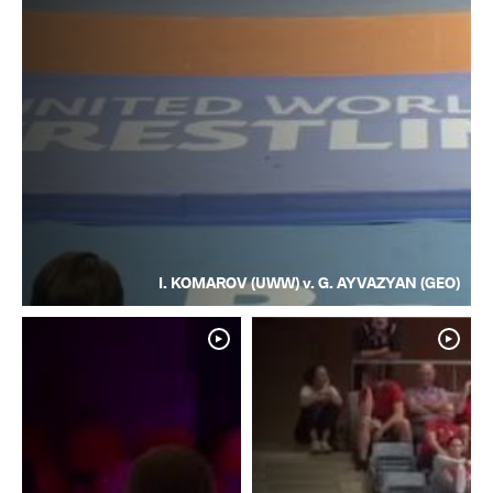
I. KOMAROV (UWW) v. G. AYVAZYAN (GEO)