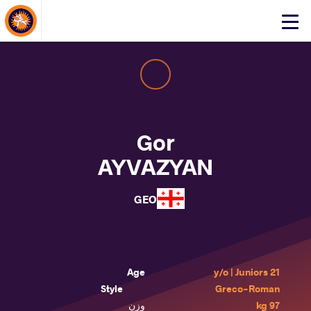
About Events
Click
here
to
open
mobile
menu
Gor
AYVAZYAN
GEO
Age
21 y/o | Juniors
Style
Greco-Roman
وزن
97 kg