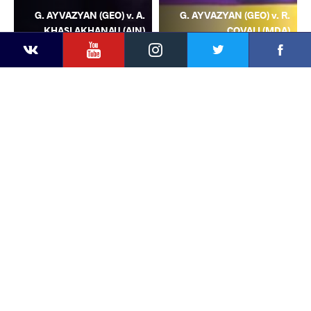
G. AYVAZYAN (GEO) v. A.
G. AYVAZYAN (GEO) v. R.
KHASLAKHANAU (AIN)
COVALI (MDA)
YouTube
Instagram
Facebook
Twitter
Kontakte