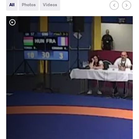
All
Photos
Videos