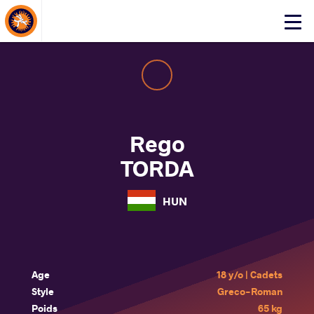
About Events
Click
here
to
open
mobile
menu
Rego
TORDA
HUN
Age
18 y/o | Cadets
Style
Greco-Roman
Poids
65 kg