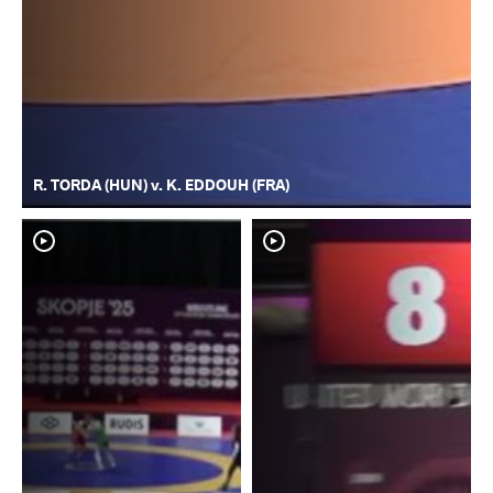
R. TORDA (HUN) v. K. EDDOUH (FRA)