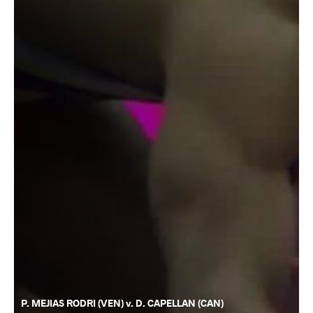
P. MEJIAS RODRI (VEN) v. D. CAPELLAN (CAN)