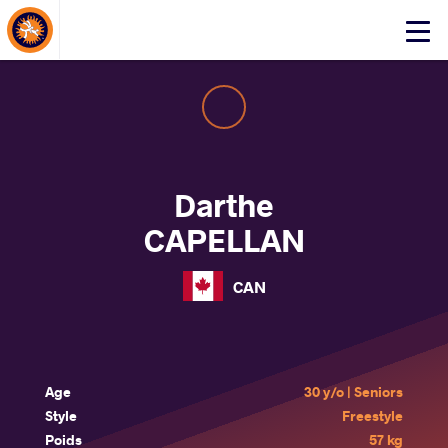
About Events
Click
here
to
open
mobile
menu
Darthe
CAPELLAN
CAN
Age
30 y/o | Seniors
Style
Freestyle
Poids
57 kg