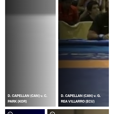
D. CAPELLAN (CAN) v. C.
D. CAPELLAN (CAN) v. G.
PARK (KOR)
REA VILLARRO (ECU)