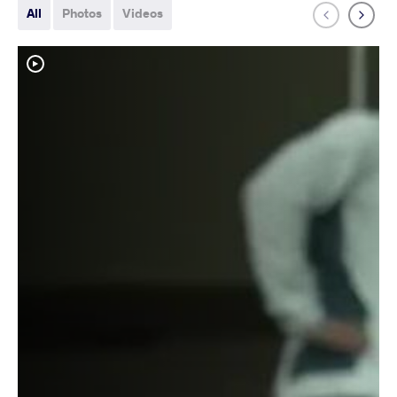
All
Photos
Videos