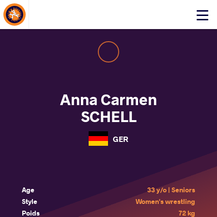
About Events
Click
here
to
open
mobile
menu
Anna Carmen
SCHELL
GER
Age
33 y/o | Seniors
Style
Women's wrestling
Poids
72 kg