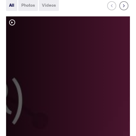
All
Photos
Videos