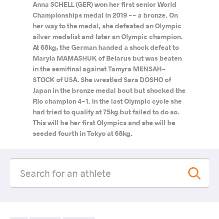
Anna SCHELL (GER) won her first senior World
Championships medal in 2019 -- a bronze. On
her way to the medal, she defeated an Olympic
silver medalist and later an Olympic champion.
At 68kg, the German handed a shock defeat to
Maryia MAMASHUK of Belarus but was beaten
in the semifinal against Tamyra MENSAH-
STOCK of USA. She wrestled Sara DOSHO of
Japan in the bronze medal bout but shocked the
Rio champion 4-1. In the last Olympic cycle she
had tried to qualify at 75kg but failed to do so.
This will be her first Olympics and she will be
seeded fourth in Tokyo at 68kg.