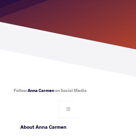
Follow
Anna Carmen
on Social Media
About Anna Carmen