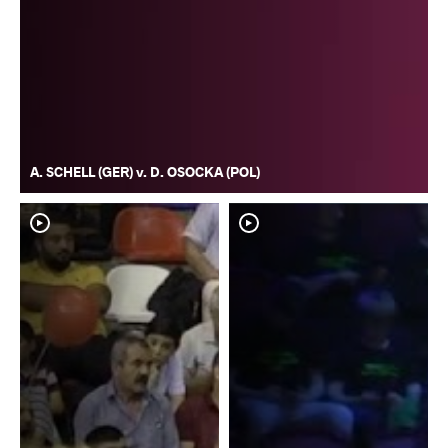
A. SCHELL (GER) v. D. OSOCKA (POL)