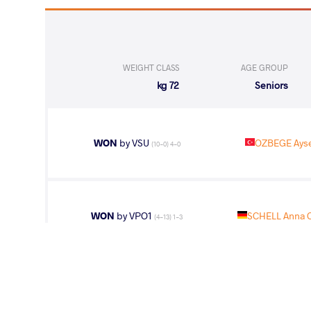
WEIGHT CLASS
AGE GROUP
72 kg
Seniors
WON
by VSU
OZBEGE Ays
(10-0) 4-0
WON
by VPO1
SCHELL Anna 
(4-13) 1-3
WON
by VFA
GARCIA Mari
(2-2) 5-0