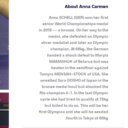
About Anna Carmen
Anna SCHELL (GER) won her first
senior World Championships medal
in 2019 -- a bronze. On her way to the
medal, she defeated an Olympic
silver medalist and later an Olympic
champion. At 68kg, the German
handed a shock defeat to Maryia
MAMASHUK of Belarus but was
beaten in the semifinal against
Tamyra MENSAH-STOCK of USA. She
L
wrestled Sara DOSHO of Japan in the
)
bronze medal bout but shocked the
Rio champion 4-1. In the last Olympic
cycle she had tried to qualify at 75kg
but failed to do so. This will be her
first Olympics and she will be seeded
fourth in Tokyo at 68kg.