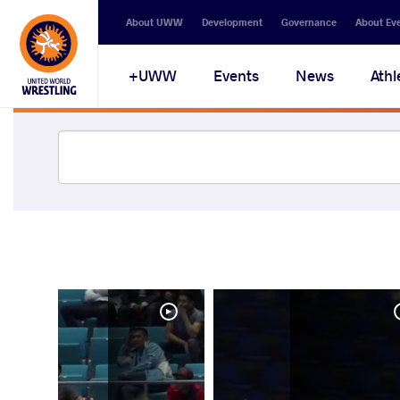
About UWW
Development
Governance
About Ev
UWW+
Events
News
Athl