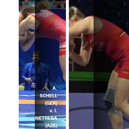
A.
SCHELL
(GER)
v. I.
NETREBA
(AZE)