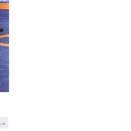
.
L
.
.
A
)
همه