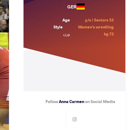
GER
Age
33 y/o | Seniors
Style
Women's wrestling
وزن
72 kg
Follow
Anna Carmen
on Social Media