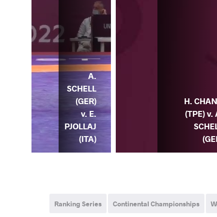
A.
A.
ELL
SCHELL
) v.
(GER)
H. CHA
K.
v. E.
(TPE) v. 
HER
PJOLLAJ
SCHE
RA)
(ITA)
(GE
Ranking Series
Continental Championships
W