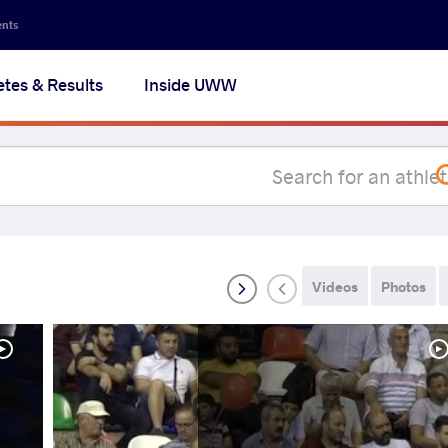
Secon
ents
navig
etes & Results
Inside UWW
na
Videos
Photos