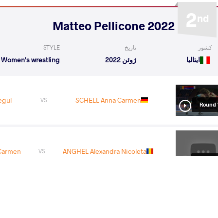
2
nd
2022 Matteo Pellicone
STYLE
تاریخ
کشور
Women's wrestling
ژوئن 2022
ایتالیا
egul
SCHELL Anna Carmen
VS
Round 
Carmen
ANGHEL Alexandra Nicoleta
VS
Round 
lyn
SCHELL Anna Carmen
VS
Round 