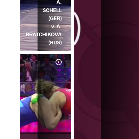
A.
SCHELL
(GER)
v. A.
BRATCHIKOVA
(RUS)