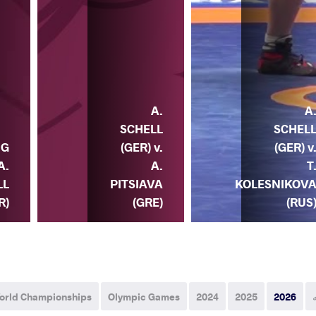
A.
A
SCHELL
SCHEL
NG
(GER) v.
(GER) v
A.
A.
T
LL
PITSIAVA
KOLESNIKOV
R)
(GRE)
(RUS
orld Championships
Olympic Games
2024
2025
2026