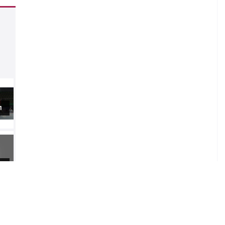
1
2
4