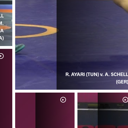
LL
M.
IA
A)
R. AYARI (TUN) v. A. SCHEL
(GER