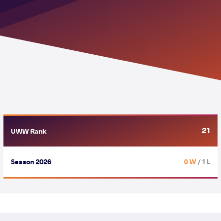
21
UWW Rank
Season 2026
0 W
/ 1 L