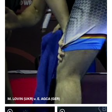
M. LOVIN (UKR) v. E. AGCA (GER)