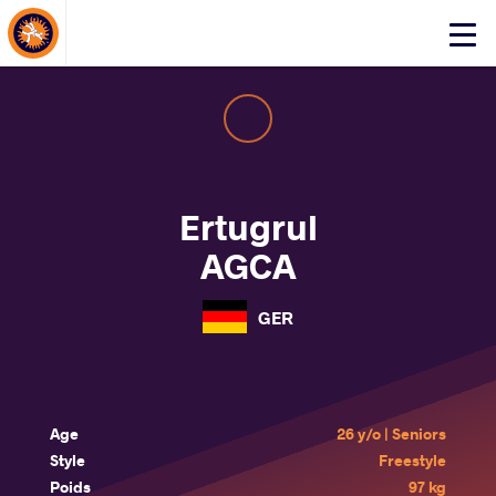
About Events
Click
here
to
open
mobile
menu
Ertugrul
AGCA
GER
Age
26 y/o | Seniors
Style
Freestyle
Poids
97 kg