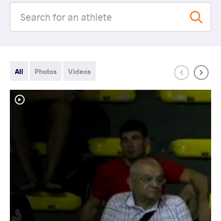
All
Photos
Videos