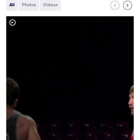
All
Photos
Videos