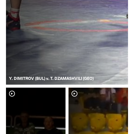
Y. DIMITROV (BUL) v. T. DZAMASHVILI (GEO)