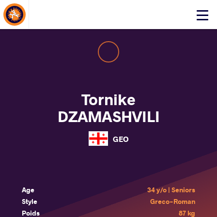
About Events
Click
here
to
open
mobile
menu
Tornike
DZAMASHVILI
GEO
Age
34 y/o | Seniors
Style
Greco-Roman
Poids
87 kg