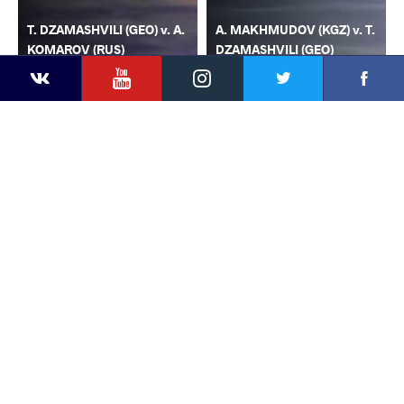
T. DZAMASHVILI (GEO) v. A.
A. MAKHMUDOV (KGZ) v. T.
KOMAROV (RUS)
DZAMASHVILI (GEO)
YouTube
Instagram
Faceb
Twitter
VKontakte