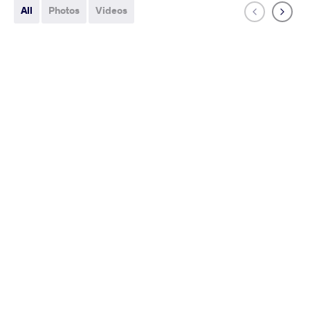
All
Photos
Videos