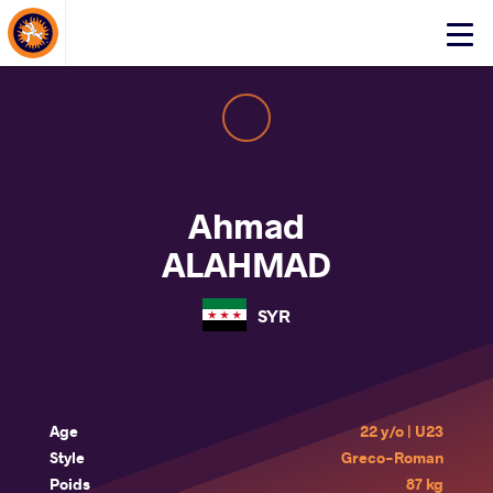
About Events
Click
here
to
open
mobile
menu
Ahmad
ALAHMAD
SYR
Age
22 y/o | U23
Style
Greco-Roman
Poids
87 kg