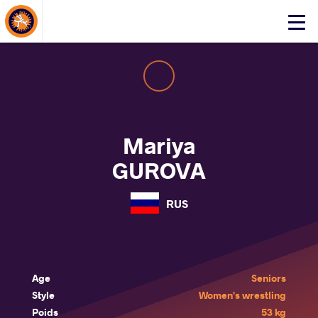
About Events
Click
here
to
open
mobile
menu
Mariya
GUROVA
RUS
Age
Seniors
Style
Women's wrestling
Poids
53 kg