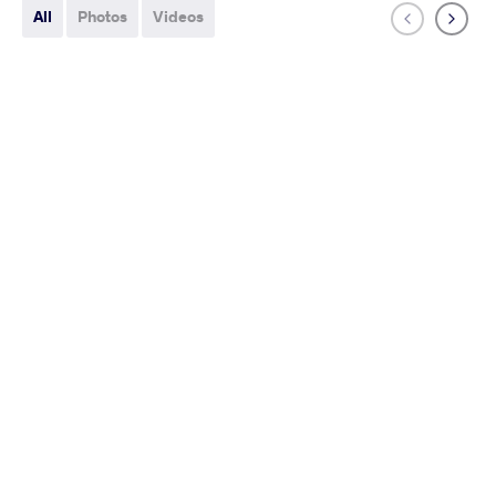
All
Photos
Videos