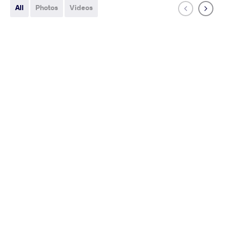
All
Photos
Videos