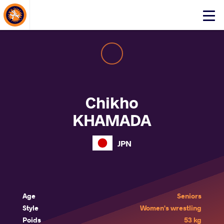
About Events
Click
here
to
open
mobile
menu
Chikho
KHAMADA
JPN
Age
Seniors
Style
Women's wrestling
Poids
53 kg