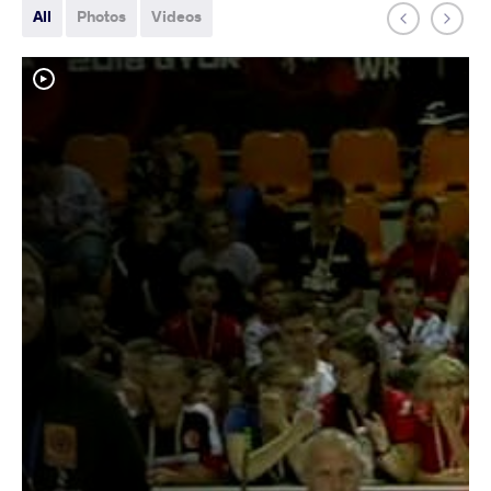
All
Photos
Videos