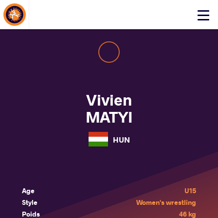
About Events
Click
here
to
open
mobile
menu
Vivien
MATYI
HUN
Age
U15
Style
Women's wrestling
Poids
46 kg