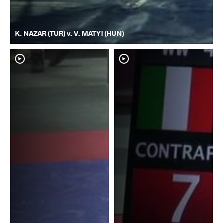
K. NAZAR (TUR) v. V. MATYI (HUN)