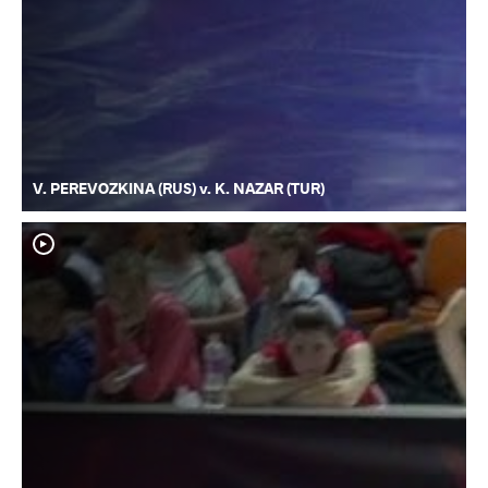
V. PEREVOZKINA (RUS) v. K. NAZAR (TUR)