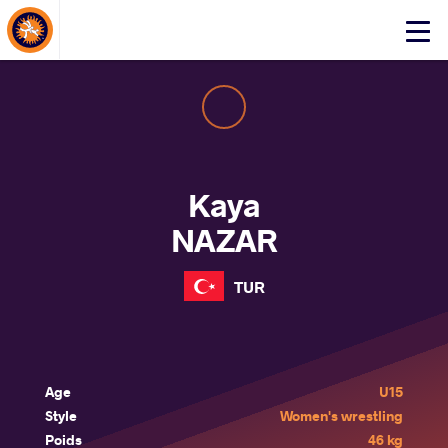
About Events
Click
here
to
open
mobile
menu
Kaya
NAZAR
TUR
Age
U15
Style
Women's wrestling
Poids
46 kg