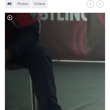
All
Photos
Videos