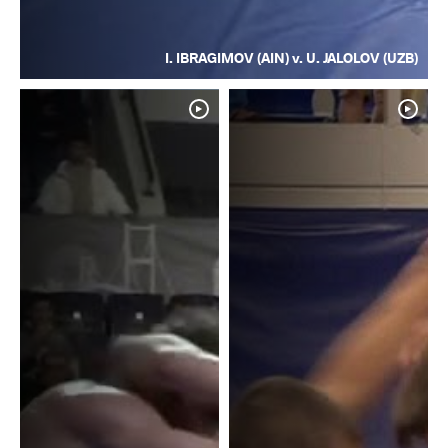
I. IBRAGIMOV (AIN) v. U. JALOLOV (UZB)