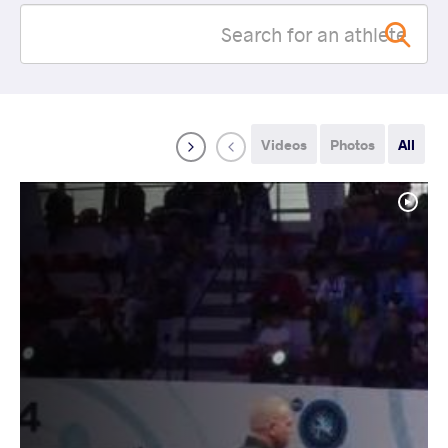
Videos
Photos
All