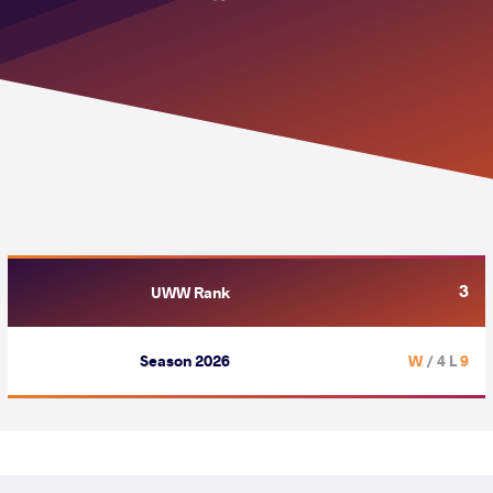
3
UWW Rank
Season 2026
/ 4 L
9 W