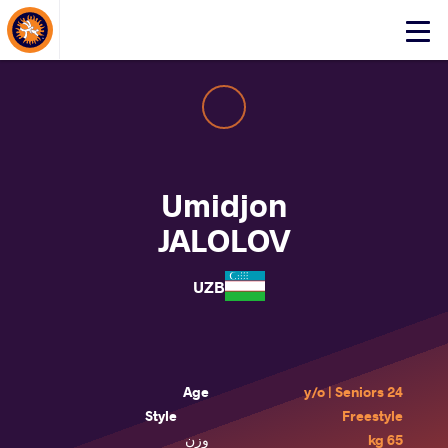
About Events
Click
here
to
open
mobile
menu
Umidjon
JALOLOV
UZB
Age
24 y/o | Seniors
Style
Freestyle
وزن
65 kg