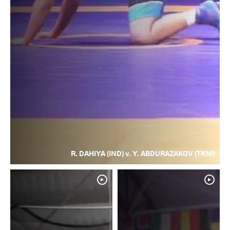
R. DAHIYA (IND) v. Y. ABDURAZAKOV (TKM)