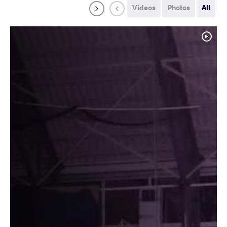
Videos
Photos
All