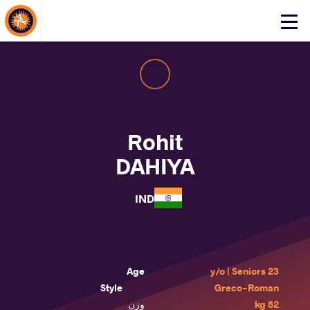
About Events
Click
here
to
open
mobile
menu
Rohit
DAHIYA
IND
Age
23 y/o | Seniors
Style
Greco-Roman
وزن
82 kg