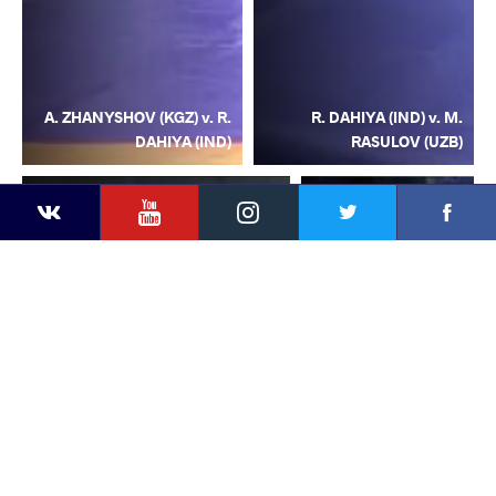
A. ZHANYSHOV (KGZ) v. R.
R. DAHIYA (IND) v. M.
DAHIYA (IND)
RASULOV (UZB)
YouTube
Instagram
Facebook
Twitter
Kontakte