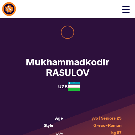
About Events
Click
here
to
open
mobile
menu
Mukhammadkodir
RASULOV
UZB
Age
25 y/o | Seniors
Style
Greco-Roman
وزن
87 kg