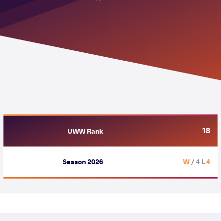
18
UWW Rank
Season 2026
/ 4 L
4 W