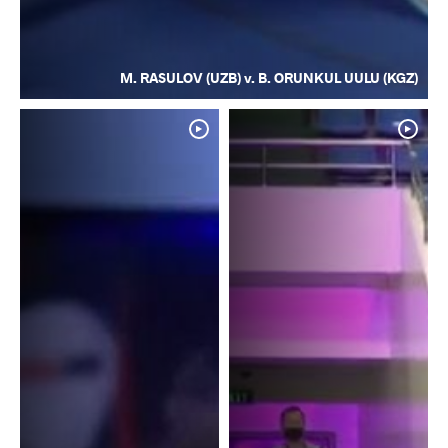
M. RASULOV (UZB) v. B. ORUNKUL UULU (KGZ)