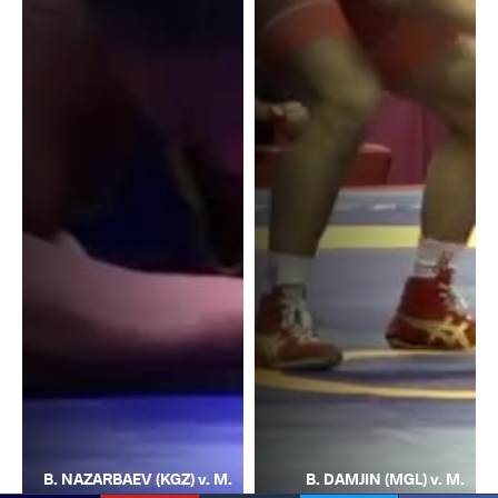
B. NAZARBAEV (KGZ) v. M.
B. DAMJIN (MGL) v. M.