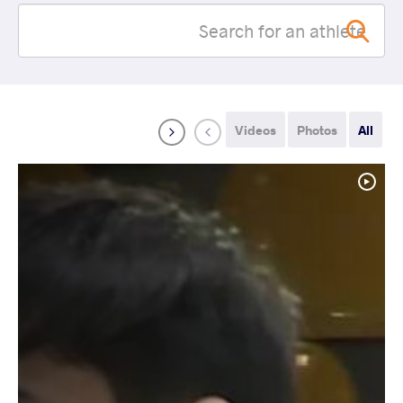
Videos
Photos
All