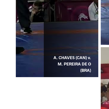
A. CHAVES (CAN) v.
M. PEREIRA DE O
(BRA)