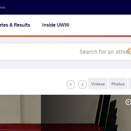
Secon
ents
navig
etes & Results
Inside UWW
na
Videos
Photos