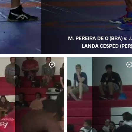
M. PEREIRA DE O (BRA) v. J
LANDA CESPED (PER