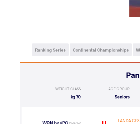
Ranking Series
Continental Championships
W
WEIGHT CLASS
AGE GROUP
70 kg
Seniors
LANDA CES
WON
by VPO
(3-0) 3-0