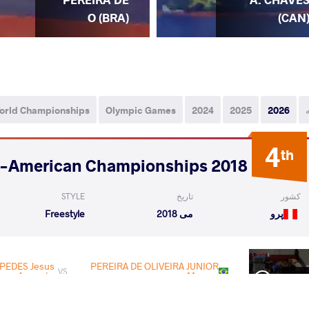
O (BRA)
(CAN
orld Championships
Olympic Games
2024
2025
2026
4
th
2018 Pan-American Championships
STYLE
تاریخ
کشور
Freestyle
می 2018
پرو
PEDES Jesus
PEREIRA DE OLIVEIRA JUNIOR
VS
Augusto
Marcos
Rnd 