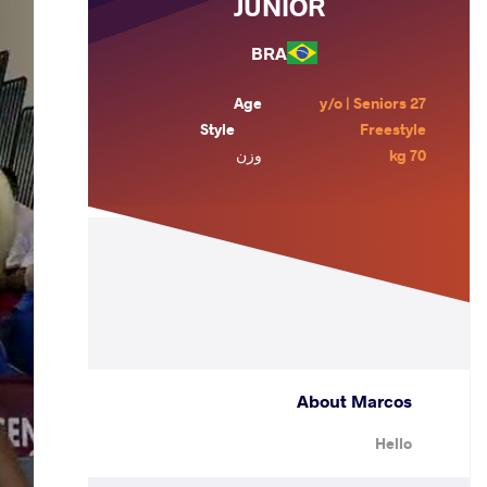
JUNIOR
BRA
Age
27 y/o | Seniors
Style
Freestyle
وزن
70 kg
About Marcos
Hello