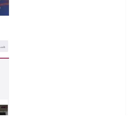
)
همه
1