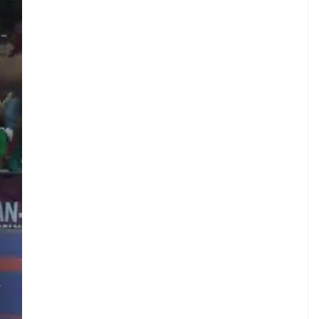
A
.
S