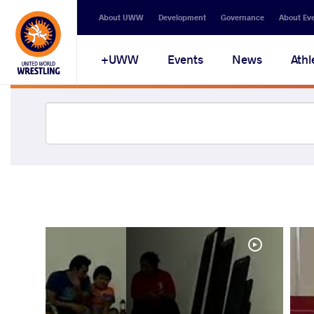
About UWW
Development
Governance
About Ev
UWW+
Events
News
Athl