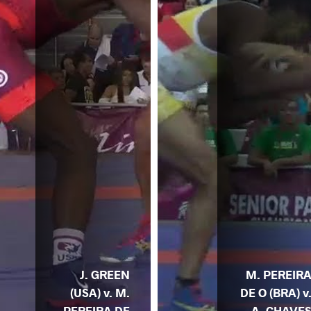
J. GREEN
M. PEREIR
(USA) v. M.
DE O (BRA) v
PEREIRA DE
A. CHAVE