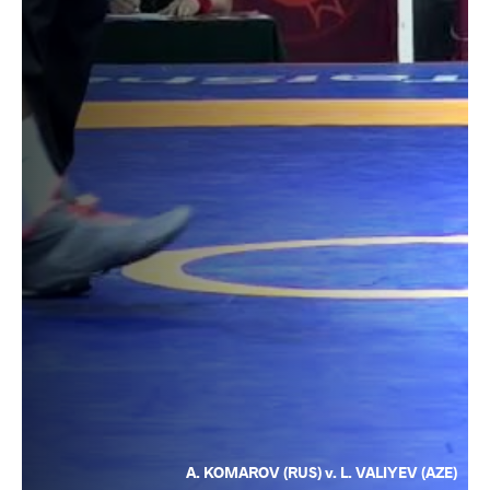
A. KOMAROV (RUS) v. L. VALIYEV (AZE)