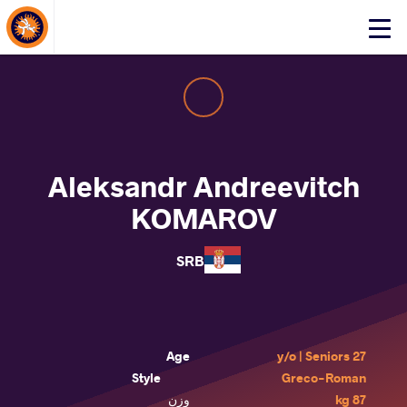
About Events
Click
here
to
open
mobile
menu
Aleksandr Andreevitch
KOMAROV
SRB
Age
27 y/o | Seniors
Style
Greco-Roman
وزن
87 kg