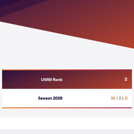
2
UWW Rank
Season 2026
/ 2 L
0 W