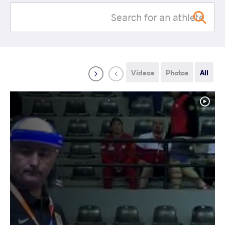
Videos
Photos
All