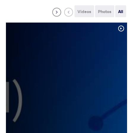
Videos
Photos
All