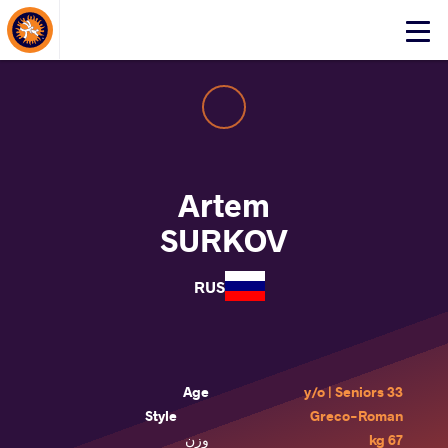
About Events
Click
here
to
open
mobile
menu
Artem
SURKOV
RUS
Age
33 y/o | Seniors
Style
Greco-Roman
وزن
67 kg