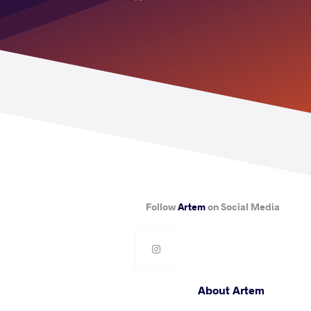
Follow
Artem
on Social Media
About Artem