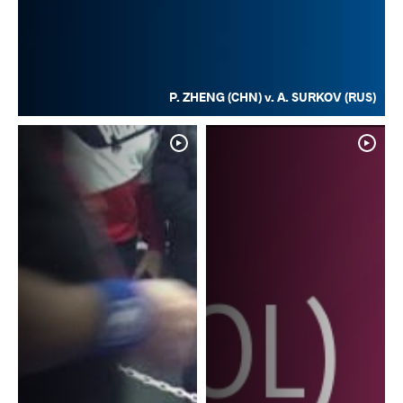
P. ZHENG (CHN) v. A. SURKOV (RUS)