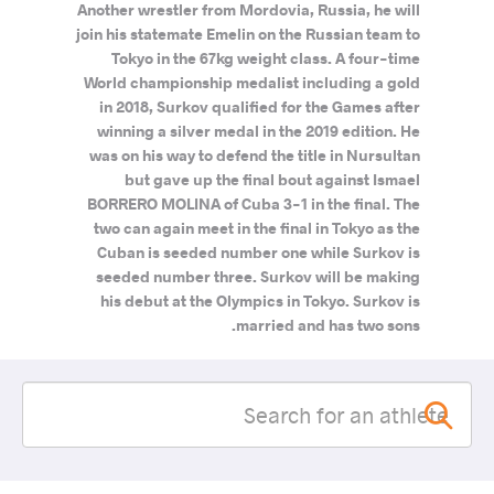
Another wrestler from Mordovia, Russia, he will
join his statemate Emelin on the Russian team to
Tokyo in the 67kg weight class. A four-time
World championship medalist including a gold
in 2018, Surkov qualified for the Games after
winning a silver medal in the 2019 edition. He
was on his way to defend the title in Nursultan
but gave up the final bout against Ismael
BORRERO MOLINA of Cuba 3-1 in the final. The
two can again meet in the final in Tokyo as the
Cuban is seeded number one while Surkov is
seeded number three. Surkov will be making
his debut at the Olympics in Tokyo. Surkov is
married and has two sons.