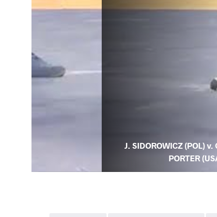
J. SIDOROWICZ (POL) v. 
PORTER (US