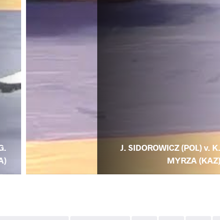
G.
J. SIDOROWICZ (POL) v. K
A)
MYRZA (KAZ