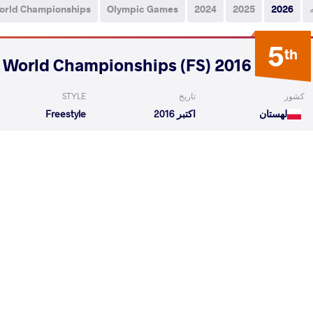
orld Championships
Olympic Games
2024
2025
2026
5
th
2016 Veteran World Championships (FS)
STYLE
تاریخ
کشور
Freestyle
اکتبر 2016
لهستان
ge Orlando
SIDOROWICZ Jacek
VS
1/4 Fin
ysh
SIDOROWICZ Jacek
VS
Final 3-
READ LESS