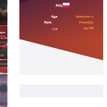
POL
Age
Veterans-c
Style
Freestyle
وزن
130 kg