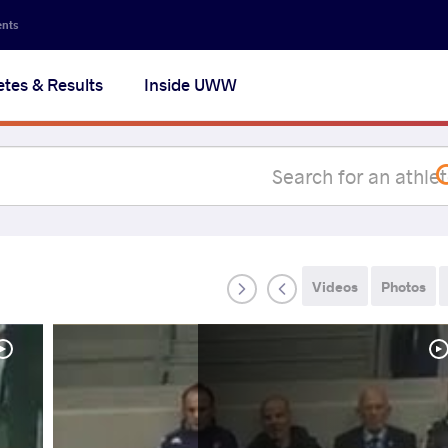
Secon
ents
navig
etes & Results
Inside UWW
na
Videos
Photos