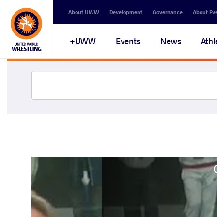
About UWW
Development
Governance
About Ev
UWW+
Events
News
Athl