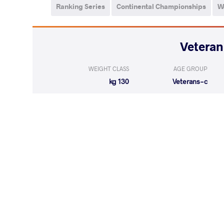
Ranking Series
Continental Championships
W
WEIGHT CLASS
AGE GROUP
130 kg
Veterans-c
LOST
by VSU
PORTER Geor
(0-10) 0-4
LOST
by VSU
MYRZA Kuan
(0-11) 0-4