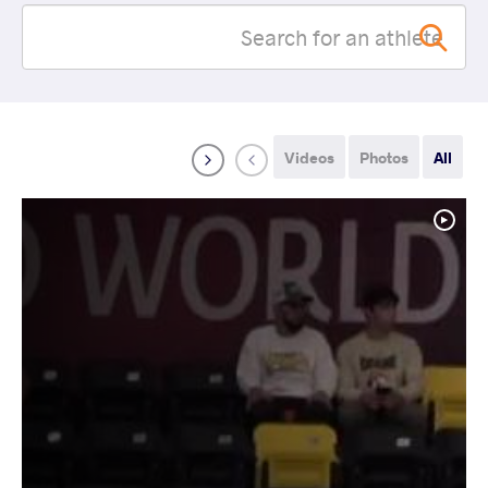
Videos
Photos
All