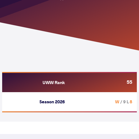
55
UWW Rank
Season 2026
/ 9 L
8 W