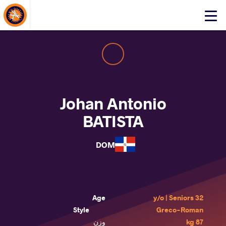
About Events
Click
here
to
open
mobile
menu
Johan Antonio
BATISTA
DOM
Age
32 y/o | Seniors
Style
Greco-Roman
وزن
87 kg