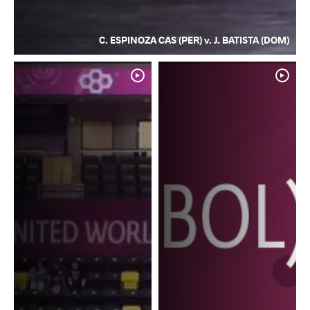
C. ESPINOZA CAS (PER) v. J. BATISTA (DOM)