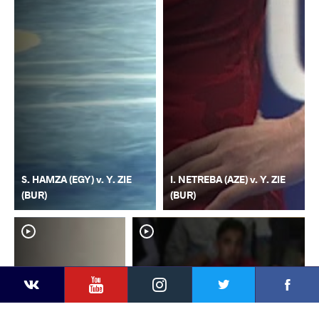
S. HAMZA (EGY) v. Y. ZIE
I. NETREBA (AZE) v. Y. ZIE
(BUR)
(BUR)
YouTube
Instagram
Faceb
Twitter
VKontakte