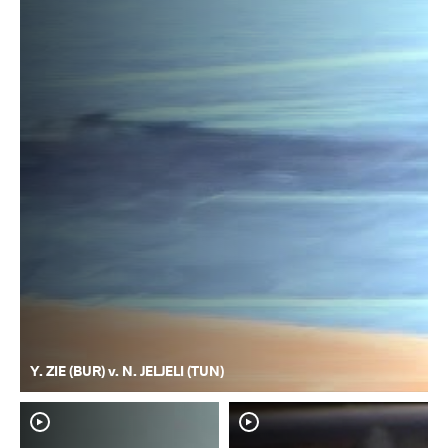
Y. ZIE (BUR) v. N. JELJELI (TUN)