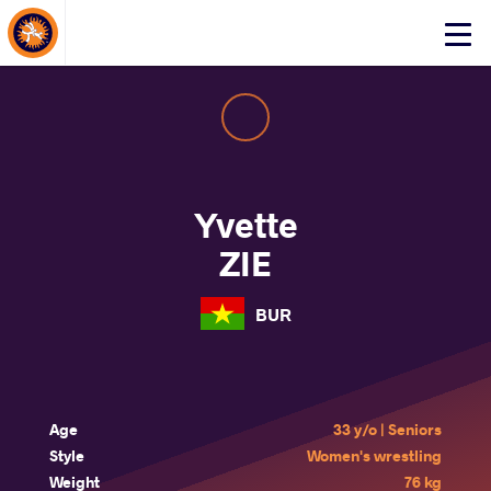
About Events
Click
here
to
open
mobile
menu
Yvette
ZIE
BUR
Age
33 y/o | Seniors
Style
Women's wrestling
Weight
76 kg