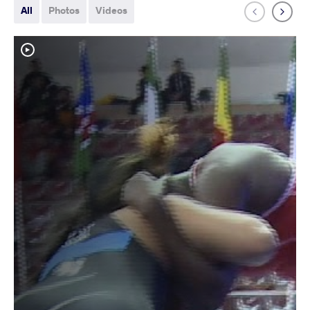
All
Photos
Videos