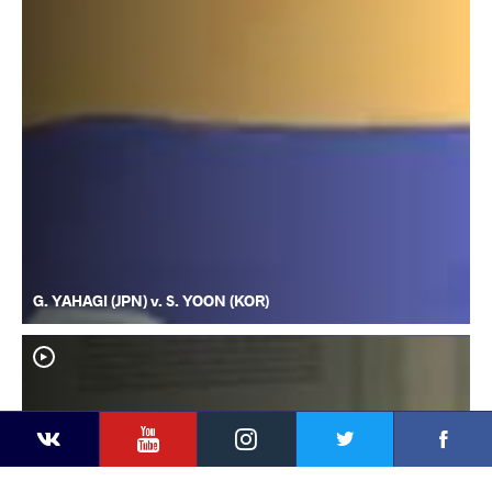
G. YAHAGI (JPN) v. S. YOON (KOR)
YouTube
Instagram
Faceb
Twitter
VKontakte