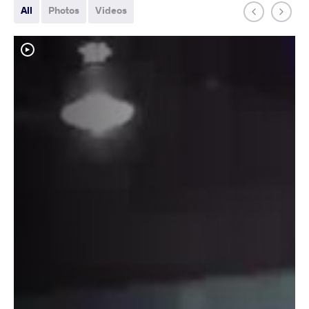
All
Photos
Videos