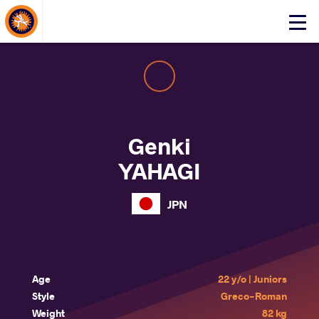
About Events
Click
here
to
open
mobile
menu
Genki
YAHAGI
JPN
Age
22 y/o | Juniors
Style
Greco-Roman
Weight
82 kg