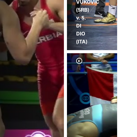
VUKOVIC
(SRB)
v. S.
DI
DIO
(ITA)