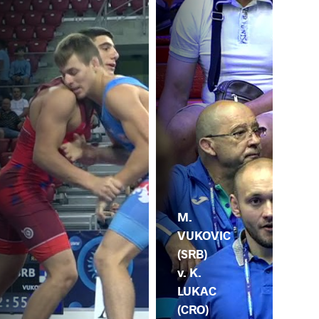
M.
VUKOVIC
(SRB)
v. K.
LUKAC
(CRO)