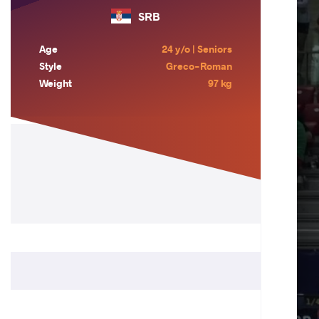
SRB
Age
24 y/o | Seniors
Style
Greco-Roman
Weight
97 kg