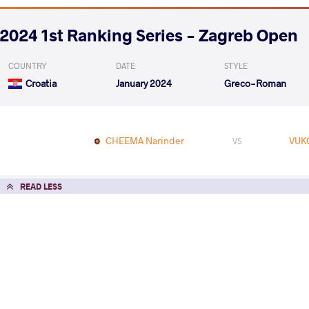
2024 1st Ranking Series - Zagreb Open
COUNTRY
DATE
STYLE
Croatia
January 2024
Greco-Roman
CHEEMA Narinder
VUK
VS
READ LESS