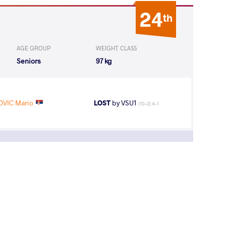
24
th
AGE GROUP
WEIGHT CLASS
Seniors
97 kg
OVIC Mario
LOST
by VSU1
(10-2) 4-1