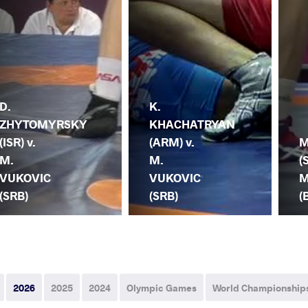
D.
K.
ZHYTOMYRSKY
KHACHATRYAN
(ISR) v.
(ARM) v.
M
M.
M.
(
VUKOVIC
VUKOVIC
M
(SRB)
(SRB)
(
2026
2025
2024
Olympic Games
World Championship