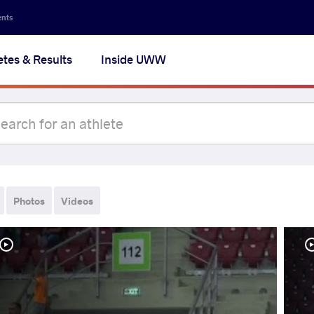
ents
etes & Results
Inside UWW
Photos
Videos