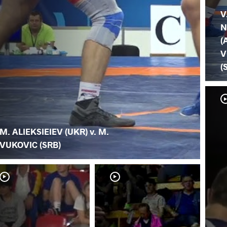
V
N
(
V
(
M. ALIEKSIEIEV (UKR) v. M.
VUKOVIC (SRB)