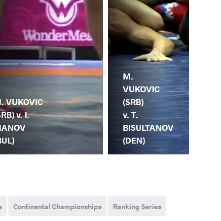
M.
M.
VUKOVIC
SA
(SRB)
(TU
. VUKOVIC
v. T.
M.
SRB) v. I.
BISULTANOV
VU
ANOV
(DEN)
(S
BUL)
s
Continental Championships
Ranking Series