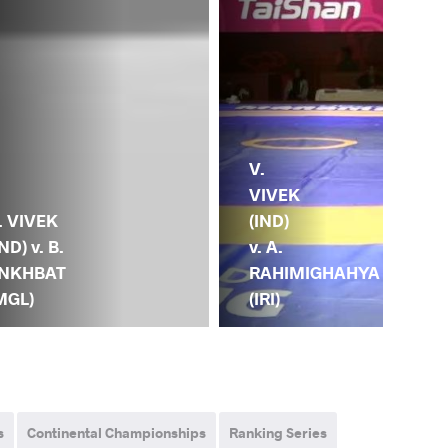
V.
VIVEK
. VIVEK
(IND)
IND) v. B.
v. A.
NKHBAT
RAHIMIGHAHYA
MGL)
(IRI)
s
Continental Championships
Ranking Series