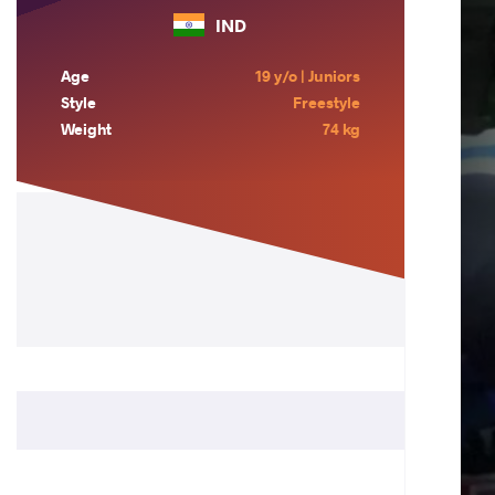
IND
Age
19 y/o | Juniors
Style
Freestyle
Weight
74 kg