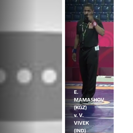
E.
MAMASHOV
(KGZ)
v. V.
VIVEK
(IND)