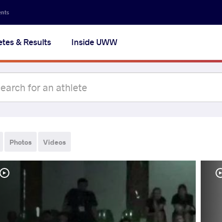
ents
etes & Results
Inside UWW
Photos
Videos