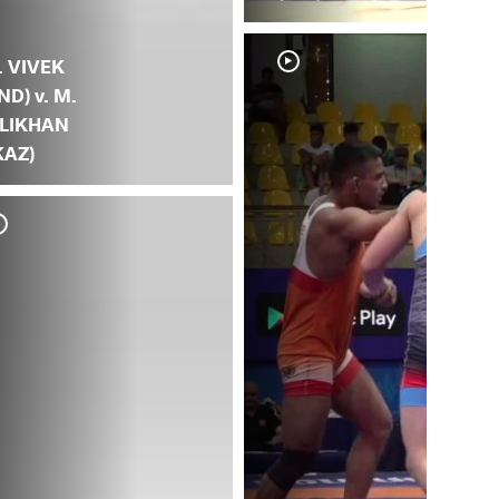
. VIVEK
IND) v. M.
LIKHAN
KAZ)