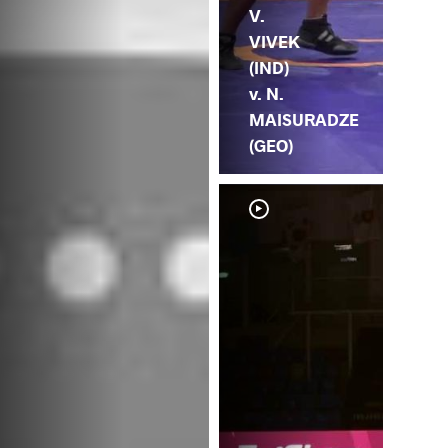
V.
VIVEK
(IND)
v. N.
MAISURADZE
(GEO)