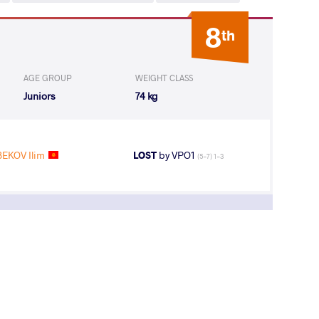
8
th
AGE GROUP
WEIGHT CLASS
Juniors
74 kg
EKOV Ilim
LOST
by VPO1
(5-7) 1-3