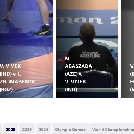
M.
V. VIVEK
ABASZADA
V
(IND) v. I.
(AZE) v.
(
ZHUMABEKOV
V. VIVEK
E
(KGZ)
(IND)
(
2026
2025
2024
Olympic Games
World Championship