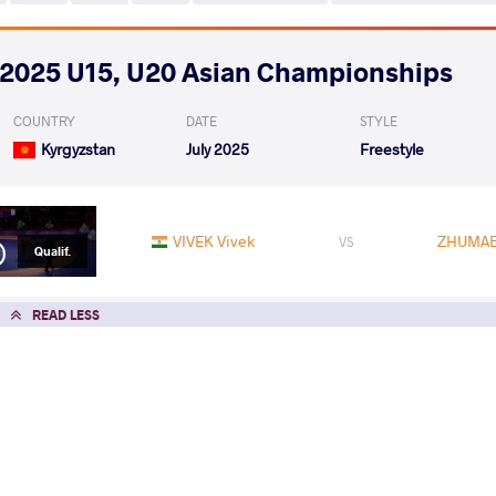
2025 U15, U20 Asian Championships
COUNTRY
DATE
STYLE
Kyrgyzstan
July 2025
Freestyle
VIVEK Vivek
ZHUMAB
VS
Qualif.
READ LESS