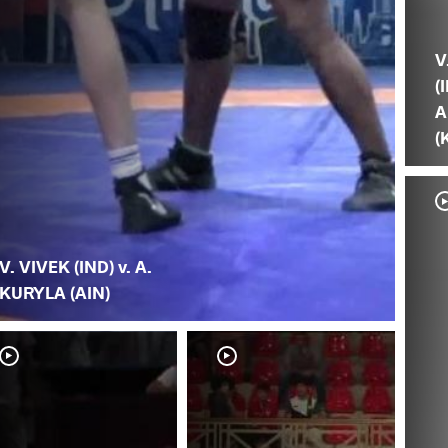
V
(
A
(
V. VIVEK (IND) v. A.
KURYLA (AIN)