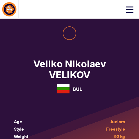
About Events
Click
here
to
open
mobile
menu
Veliko Nikolaev
VELIKOV
BUL
Age
Juniors
Style
Freestyle
Weight
92 kg