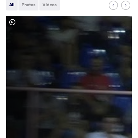
All
Photos
Videos