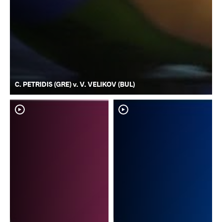
C. PETRIDIS (GRE) v. V. VELIKOV (BUL)