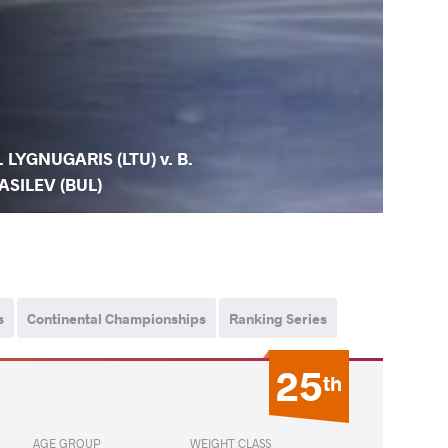
. LYGNUGARIS (LTU) v. B.
ASILEV (BUL)
s
Continental Championships
Ranking Series
25
th
AGE GROUP
WEIGHT CLASS