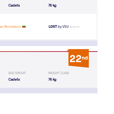
Cadets
76 kg
av Borislavov
LOST
by VSU
(8-0) 4-0
22
nd
AGE GROUP
WEIGHT CLASS
Cadets
76 kg