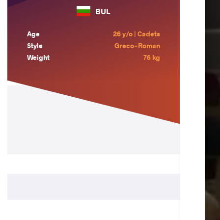
BUL
Age
26 y/o | Cadets
Style
Greco-Roman
Weight
76 kg