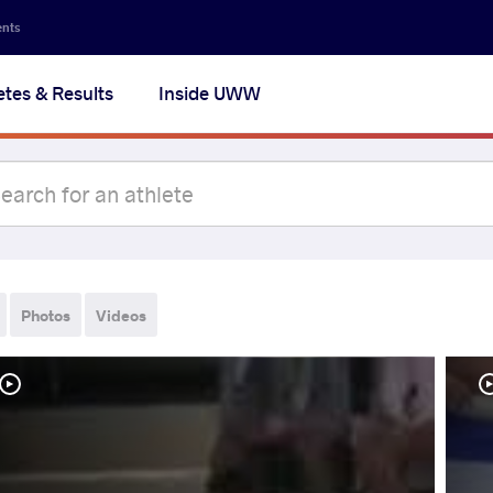
ents
etes & Results
Inside UWW
Photos
Videos