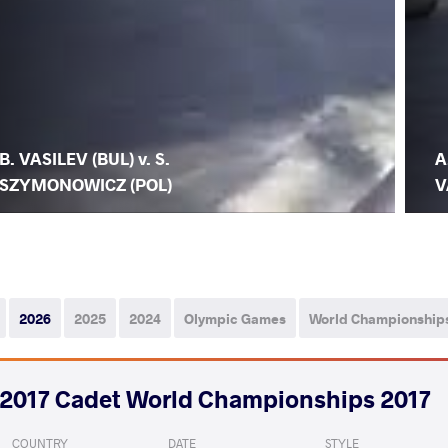
B. VASILEV (BUL) v. S.
A
SZYMONOWICZ (POL)
V
2026
2025
2024
Olympic Games
World Championship
2017 Cadet World Championships 2017
COUNTRY
DATE
STYLE