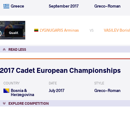
Greece
September 2017
Greco-Roman
LYGNUGARIS Arminas
VASILEV Borisl
VS
Qualif.
READ LESS
2017 Cadet European Championships
COUNTRY
DATE
STYLE
Bosnia &
July 2017
Greco-Roman
Herzegovina
EXPLORE COMPETITION