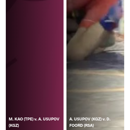
M. KAO (TPE) v. A. USUPOV
A. USUPOV (KGZ) v. D.
(KGZ)
FOORD (RSA)