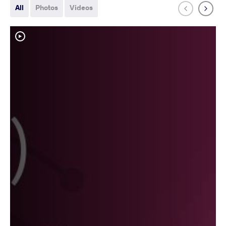
All
Photos
Videos