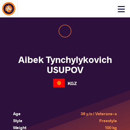
About Events
Click
here
to
open
mobile
menu
Aibek Tynchylykovich
USUPOV
KGZ
Age
38 y/o | Veterans-a
Style
Freestyle
Weight
100 kg