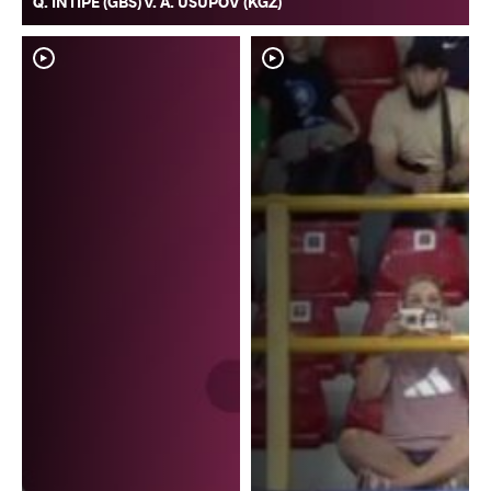
Q. INTIPE (GBS) v. A. USUPOV (KGZ)