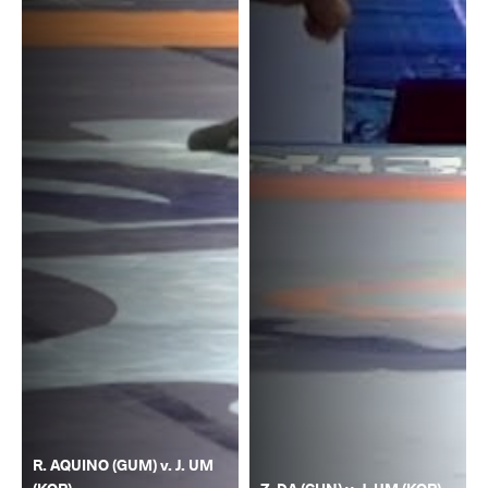
R. AQUINO (GUM) v. J. UM