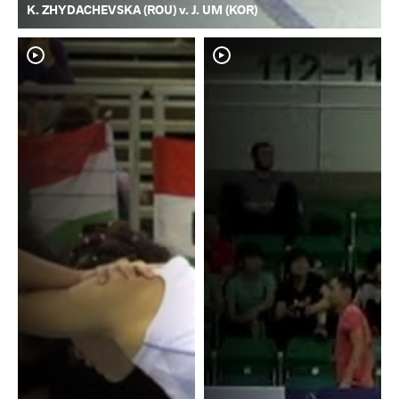
K. ZHYDACHEVSKA (ROU) v. J. UM (KOR)