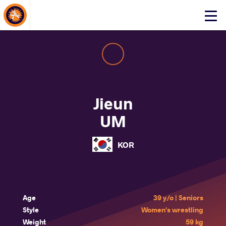
About Events
Click
here
to
open
mobile
menu
Jieun
UM
KOR
Age
39 y/o | Seniors
Style
Women's wrestling
Weight
59 kg