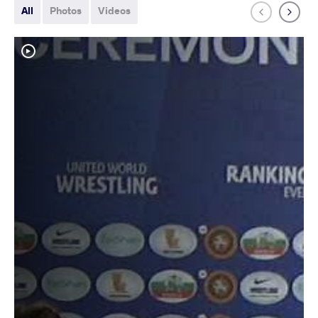
All
Photos
Videos