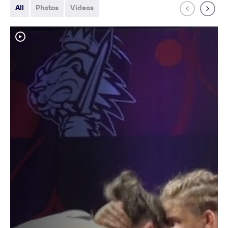
All
Photos
Videos