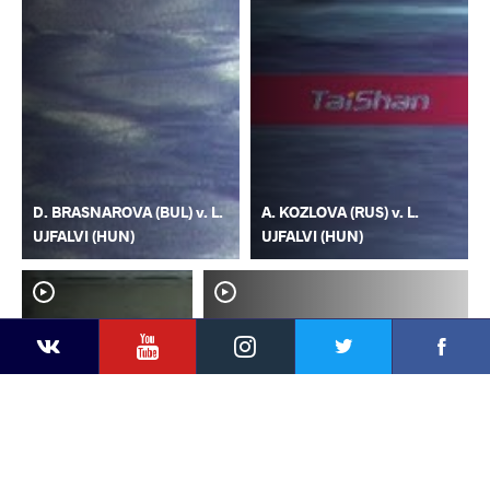
D. BRASNAROVA (BUL) v. L.
A. KOZLOVA (RUS) v. L.
UJFALVI (HUN)
UJFALVI (HUN)
YouTube
Instagram
Faceb
Twitter
VKontakte