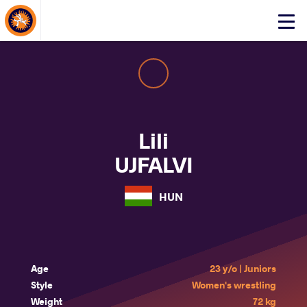
About Events
Click
here
to
open
mobile
menu
Lili
UJFALVI
HUN
Age
23 y/o | Juniors
Style
Women's wrestling
Weight
72 kg