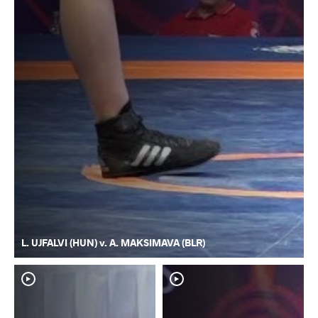
L. UJFALVI (HUN) v. A. MAKSIMAVA (BLR)