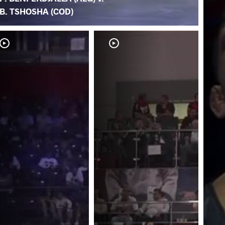
B. TSHOSHA (COD)