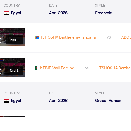
COUNTRY
DATE
STYLE
Egypt
April 2026
Freestyle
TSHOSHA Barthelemy Tshosha
ABOS
VS
Rnd 1
KEBIR Wali Eddine
TSHOSHA Barthe
VS
Rnd 2
COUNTRY
DATE
STYLE
Egypt
April 2026
Greco-Roman
GABR Mohamed Ali Elsayed
TSHOSHA Barth
VS
Round 1