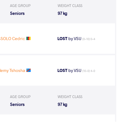
AGE GROUP
WEIGHT CLASS
Seniors
97 kg
SOLO Cedric
LOST
by VSU
(0-10) 0-4
lemy Tshosha
LOST
by VSU
(10-0) 4-0
AGE GROUP
WEIGHT CLASS
Seniors
97 kg
elemy Tshosha
LOST
by VSU
(9-0) 4-0