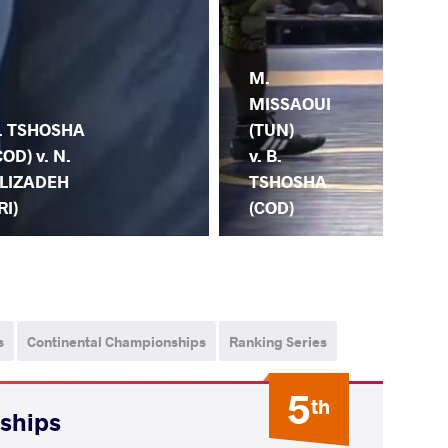
M.
B.
MISSAOUI
TS
. TSHOSHA
(TUN)
(CO
COD) v. N.
v. B.
M.
LIZADEH
TSHOSHA
(E
RI)
(COD)
s
Continental Championships
Ranking Series
5
th
nships