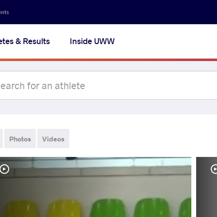
ents
etes & Results
Inside UWW
Photos
Videos