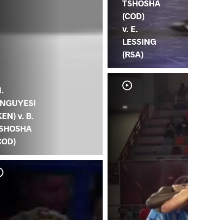
TSHOSHA
(COD)
v. E.
LESSING
(RSA)
.
NGUYESI
KEN) v. B.
SHOSHA
COD)
B.