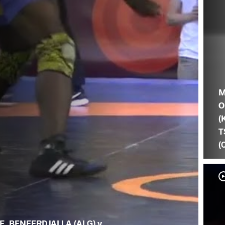
M
O
(
T
(
F. BENFERDJALLA (ALG) v.