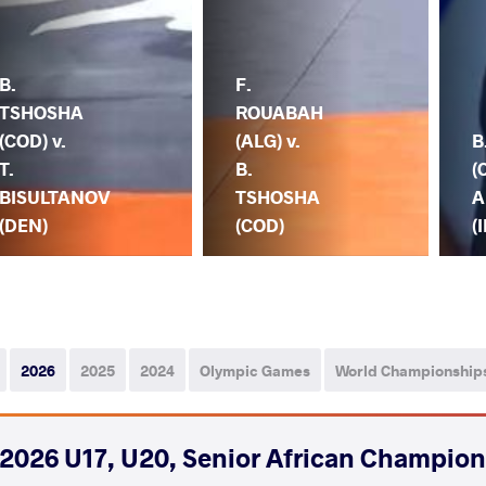
B.
F.
TSHOSHA
ROUABAH
(COD) v.
(ALG) v.
B
T.
B.
(
BISULTANOV
TSHOSHA
A
(DEN)
(COD)
(I
2026
2025
2024
Olympic Games
World Championship
2026 U17, U20, Senior African Champio