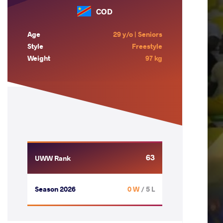
COD
Age
29 y/o | Seniors
Style
Freestyle
Weight
97 kg
63
UWW Rank
Season 2026
0 W
/ 5 L