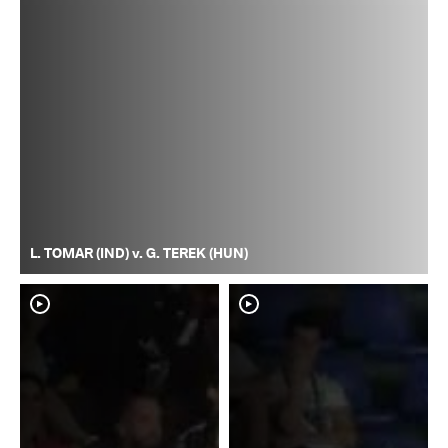
L. TOMAR (IND) v. G. TEREK (HUN)