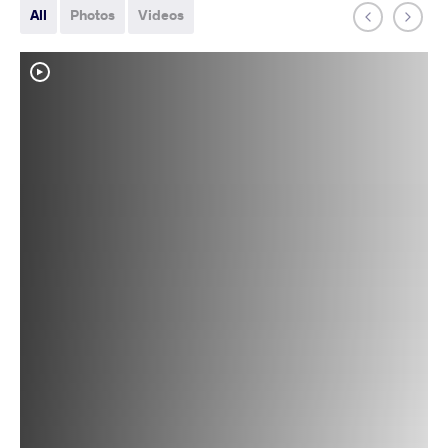
All
Photos
Videos