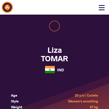
About Events
Click
here
to
open
mobile
menu
Liza
TOMAR
IND
Age
20 y/o | Cadets
Style
Women's wrestling
Weight
57 kg