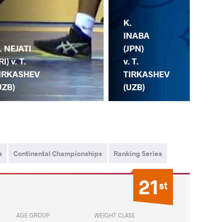
K.
K.
KA
INABA
. NEJATI
(TU
(JPN)
RI) v. T.
T.
v. T.
IRKASHEV
TI
TIRKASHEV
UZB)
(U
(UZB)
s
Continental Championships
Ranking Series
21
st
AGE GROUP
WEIGHT CLASS