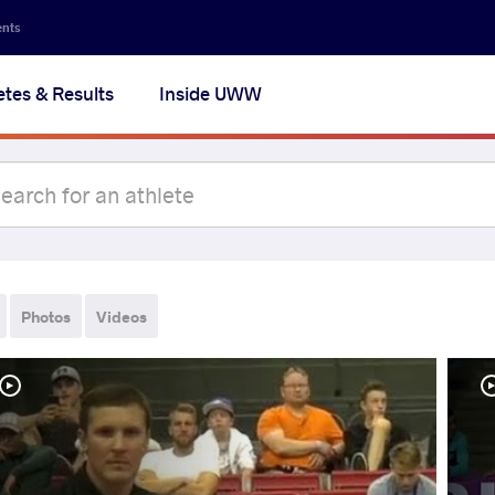
ents
etes & Results
Inside UWW
Photos
Videos