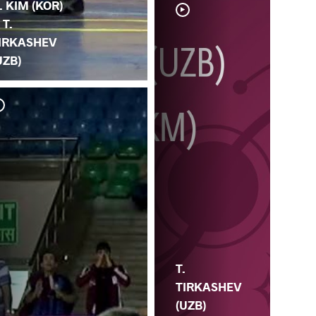
. KIM (KOR)
 T.
IRKASHEV
UZB)
T. 
LI
T.
TIRKASHEV
(UZB)