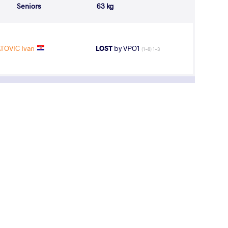
Seniors
63 kg
ATOVIC Ivan
LOST
by VPO1
(1-8) 1-3
aridze On Track for No.3; Battle Brewing for
eam Title at Jr World Wrestling C'ships
y, August 6, 2017 - 13:00