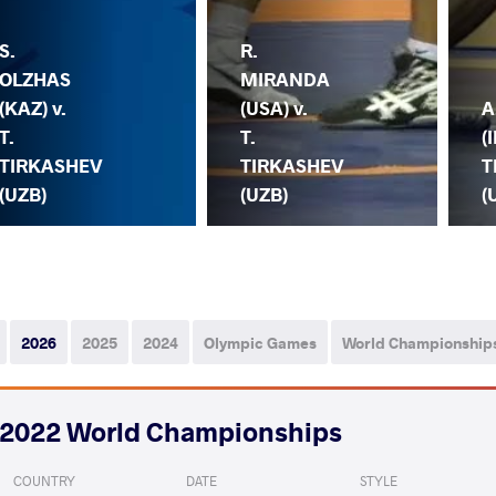
S.
R.
OLZHAS
MIRANDA
(KAZ) v.
(USA) v.
A
T.
T.
(I
TIRKASHEV
TIRKASHEV
T
(UZB)
(UZB)
(
2026
2025
2024
Olympic Games
World Championship
2022 World Championships
COUNTRY
DATE
STYLE