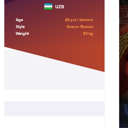
UZB
Age
28 y/o | Seniors
Style
Greco-Roman
Weight
63 kg