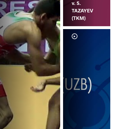
v. S.
TAZAYEV
(TKM)