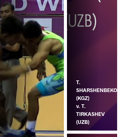
T.
SHARSHENBEKO
(KGZ)
v. T.
TIRKASHEV
(UZB)