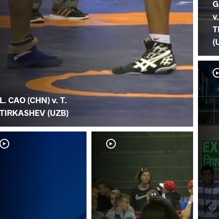
G
v.
T
(
L. CAO (CHN) v. T.
TIRKASHEV (UZB)