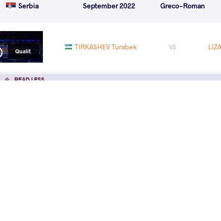
Serbia
September 2022
Greco-Roman
TIRKASHEV Turabek
LIZ
VS
Qualif.
READ LESS
Pat
GR T
Sunda