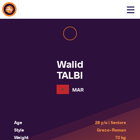
About Events
Click
here
to
open
mobile
menu
Walid
TALBI
MAR
Age
26 y/o | Seniors
Style
Greco-Roman
Weight
72 kg