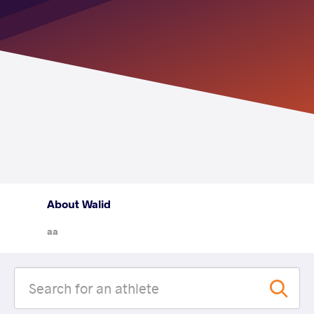
About Walid
aa