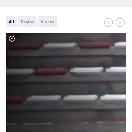
All
Photos
Videos