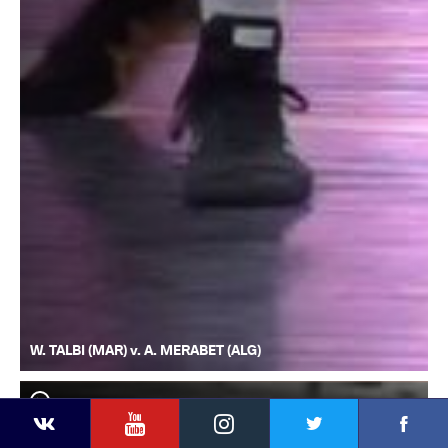
W. TALBI (MAR) v. A. MERABET (ALG)
YouTube
Instagram
Faceb
Twitter
VKontakte