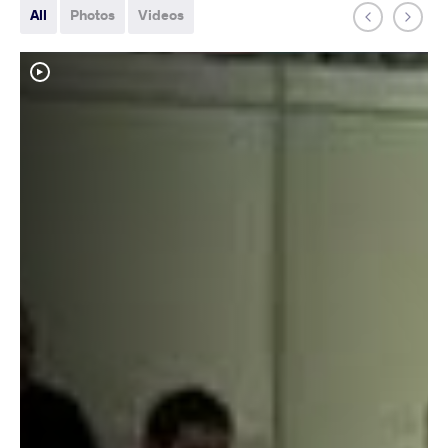
All
Photos
Videos