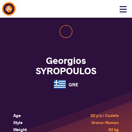
About Events
Click
here
to
open
mobile
menu
Georgios
SYROPOULOS
GRE
Age
22 y/o | Cadets
Style
Greco-Roman
Weight
92 kg