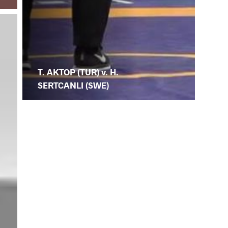
T. AKTOP (TUR) v. H.
SERTCANLI (SWE)