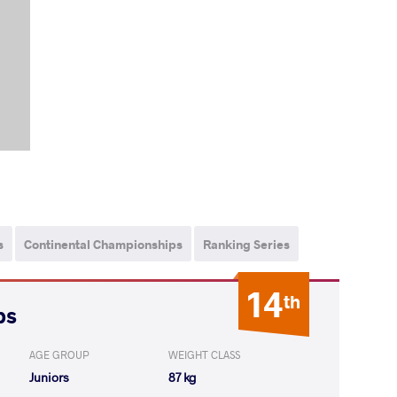
s
Continental Championships
Ranking Series
14
th
ps
AGE GROUP
WEIGHT CLASS
Juniors
87 kg