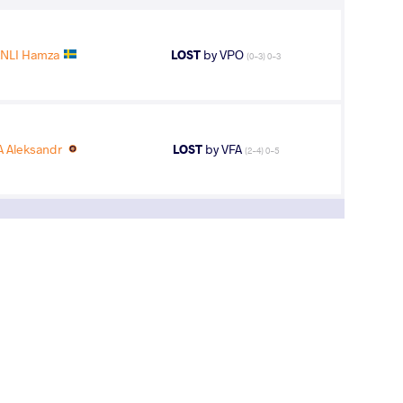
NLI Hamza
LOST
by VPO
(0-3) 0-3
 Aleksandr
LOST
by VFA
(2-4) 0-5