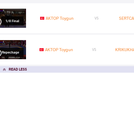
AKTOP Toygun
SERTCA
VS
1/8 Final
AKTOP Toygun
KRIKUKHA
VS
Repechage
READ LESS