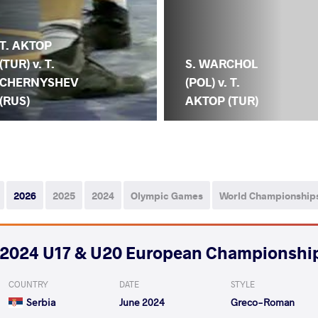
T. AKTOP
(TUR) v. T.
S. WARCHOL
CHERNYSHEV
(POL) v. T.
(RUS)
AKTOP (TUR)
2026
2025
2024
Olympic Games
World Championship
2024 U17 & U20 European Championshi
COUNTRY
DATE
STYLE
Serbia
June 2024
Greco-Roman