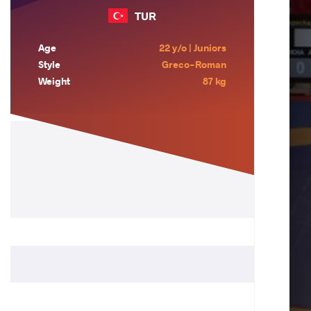
TUR
Age
22 y/o | Juniors
Style
Greco-Roman
Weight
87 kg