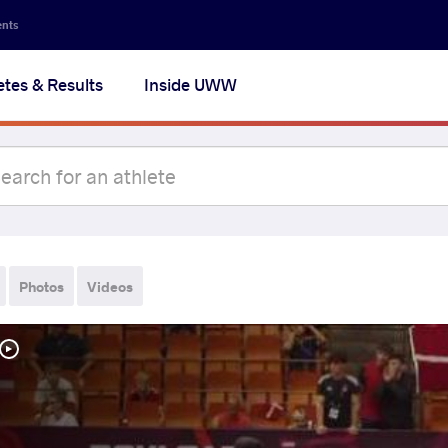
ents
etes & Results
Inside UWW
Photos
Videos