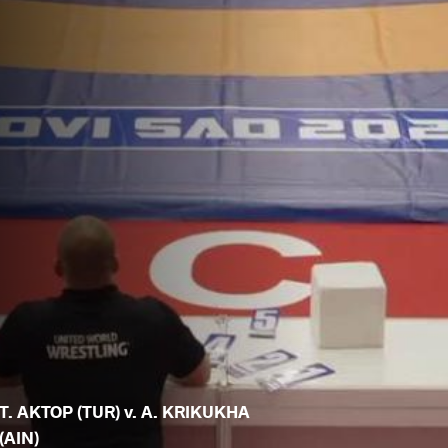
T. AKTOP (TUR) v. A. KRIKUKHA
(AIN)