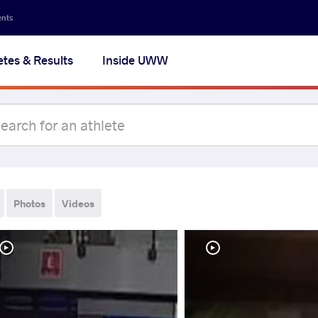
ents
etes & Results
Inside UWW
Photos
Videos