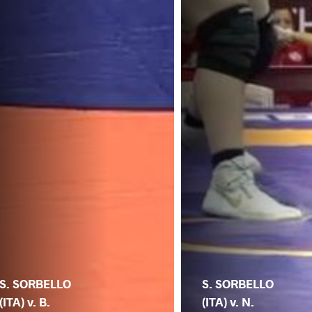
S. SORBELLO
S. SORBELLO
(ITA) v. B.
(ITA) v. N.