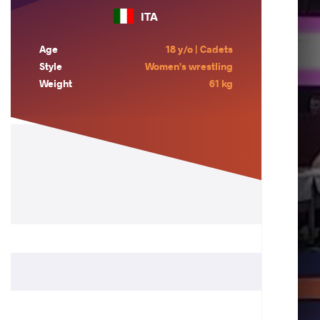
ITA
Age
18 y/o | Cadets
Style
Women's wrestling
Weight
61 kg