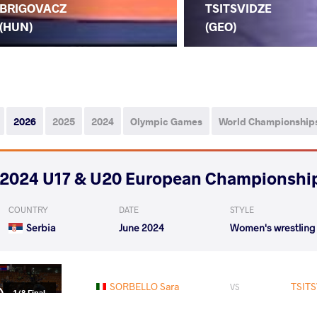
BRIGOVACZ
TSITSVIDZE
(HUN)
(GEO)
2026
2025
2024
Olympic Games
World Championship
2024 U17 & U20 European Championshi
COUNTRY
DATE
STYLE
Serbia
June 2024
Women's wrestling
SORBELLO Sara
TSITS
VS
1/8 Final