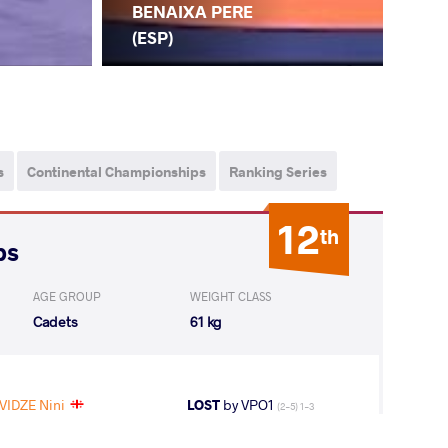
BENAIXA PERE
(ESP)
s
Continental Championships
Ranking Series
12
th
ps
AGE GROUP
WEIGHT CLASS
Cadets
61 kg
VIDZE Nini
LOST
by VPO1
(2-5) 1-3