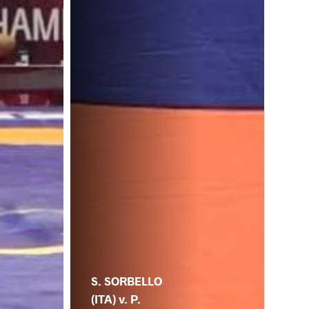
S. SORBELLO
(ITA) v. P.