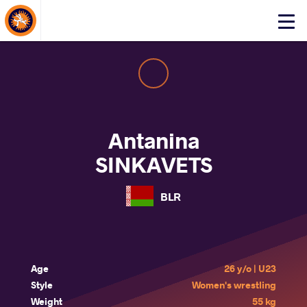
About Events
Click
here
to
open
mobile
menu
Antanina
SINKAVETS
BLR
Age
26 y/o | U23
Style
Women's wrestling
Weight
55 kg