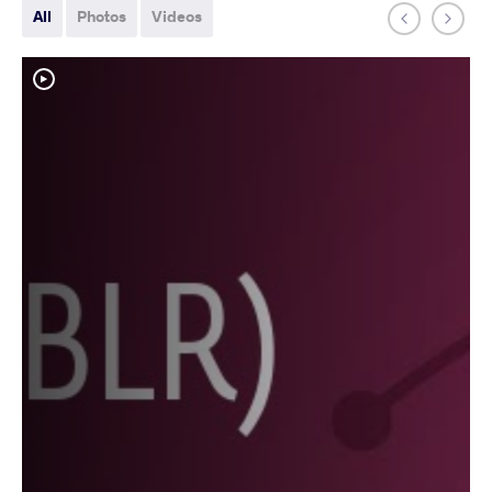
All
Photos
Videos