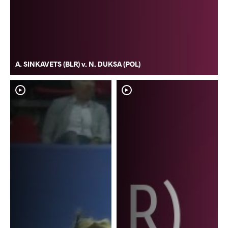
A. SINKAVETS (BLR) v. N. DUKSA (POL)