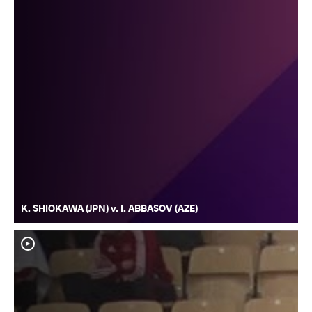
K. SHIOKAWA (JPN) v. I. ABBASOV (AZE)