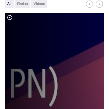
All
Photos
Videos