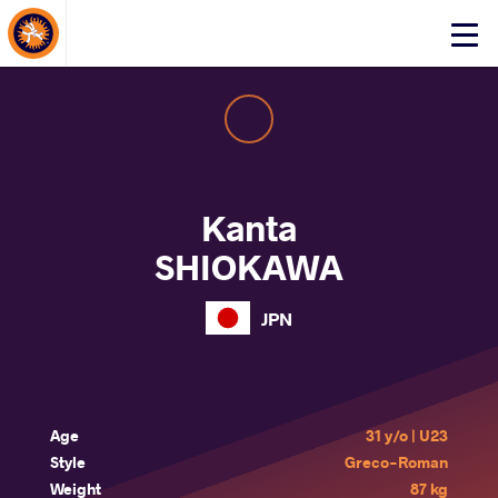
About Events
Click
here
to
open
mobile
menu
Kanta
SHIOKAWA
JPN
Age
31 y/o | U23
Style
Greco-Roman
Weight
87 kg